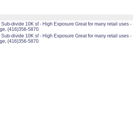
Sub-divide 10K sf - High Exposure Great for many retail uses - 
age, (416)356-5870
Sub-divide 10K sf - High Exposure Great for many retail uses - 
age, (416)356-5870