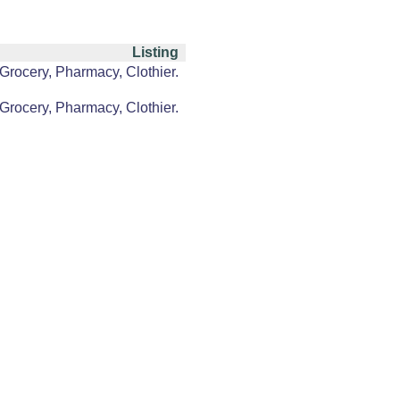
Listing
Grocery, Pharmacy, Clothier.
Grocery, Pharmacy, Clothier.