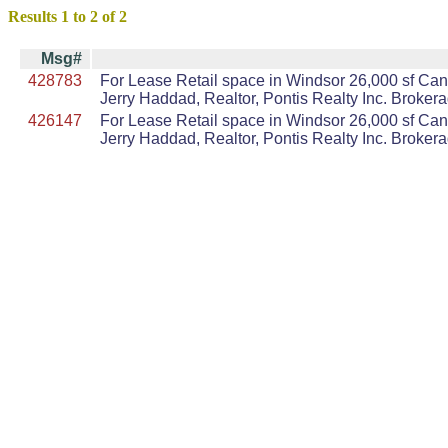
Results 1 to 2 of 2
Msg#
428783
For Lease Retail space in Windsor 26,000 sf Can 
Jerry Haddad, Realtor, Pontis Realty Inc. Broker
426147
For Lease Retail space in Windsor 26,000 sf Can 
Jerry Haddad, Realtor, Pontis Realty Inc. Broker