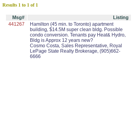
Results 1 to 1 of 1
Msg#
Listing
441267
Hamilton (45 min. to Toronto) apartment
building, $14.5M super clean bldg. Possible
condo conversion. Tenants pay Heat& Hydro,
Bldg is Approx 12 years new?
Cosmo Costa, Sales Representative, Royal
LePage State Realty Brokerage, (905)662-
6666