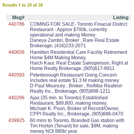
Results 1 to 28 of 28
Msg#
Listing
440786
COMING FOR SALE- Toronto Finacial District
Restaurant - Approx $700k, currently
operational and making Money
Daneya Zambri, Broker , Rare Real Estate
Brokerage, (416)233-2071
440656
Hamilton Residential Care Facility Retirement
Home $4M Making Money.
Harch Kaur, Real Estate Salesperson, Right at
Home Realty Brokerage, (905)617-8911
440593
Peterborough Restaurant Going Concern
includes real estate $1.3 M making money
D Paul Mouncey , Broker , Re/Max Realtron
Realty Inc., Brokerage, (905)898-1211
440296
Ajax (35 min. to Toronto) Established
Restaurant, $89,800, making money.
Michael K. Poon, Broker of Record/Owner,
CPPI Realty Inc., Brokerage, (905)686-0470
439925
60 mins to Toronto, Branded Gas station with
Tim Horton (Tenant) for sale, $9M, making
money NOI 880k/ year