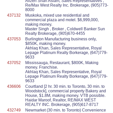
Alizeh Shah Aslam, Sales Representatives ,
Re/Max West Realty Inc. Brokerage, (905)773-
8000
437132
Muskoka, mixed use residential and
commercial plaza and motel. $6,999,000,
making money.
Master Singh , Broker , Coldwell Banker Sun
Realty Brokerage, (905)670-4455
437053
Burlington Manufacturing business only,
$850K, making money.
Akhlaq Khan, Sales Representative, Royal
Lepage Platinum Realty Borkerage, (647)779-
9633
437052
Mississauga, Restaurant, $800K, Making
money. Franchise.
Akhlaq Khan, Sales Representative, Royal
Lepage Platinum Realty Borkerage, (647)779-
9633
436606
Courtland [2 hr. 30 min. to Toronto, 30 min. to
Woodstock], commercial property Bakery and
House, $1.8M, making money. VTB possible.
Haidar Maroof, Realtor, RE/MAX WEST
REALTY INC. Brokerage, (905)617-8717
432749
Newmarket (30 min. to Toronto) Convenience