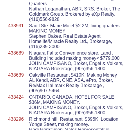
Quarters
Nathan Loganathan, ABR, SRS, Broker, The
Goldmark Group, Brokered by eXp Realty,
(416)556-9828
438931
Sault Ste. Marie Motel $2.2M, living quarters
MAKING MONEY
Stephen Oakes, Real Estate Agent,
Homelife/Miracle Realty Ltd., Brokerage,
(416)289-3000
438689
Niagara Falls: Convenience store, Land ,
Building included making money< $779,000
JOHN CAMPISANO, Broker, Engel & Volkers,
NIAGARA Brokerage, (905)356-1800
438639
Oakville Restaurant $410K, Making Money
AL Kendi, ABR, CNE, ASA, ePro, Broker,
Re/Max Hallmark Realty Brokarage ,
(905)907-5464
438424
ONTARIO, CANADA, HOTEL FOR SALE
$36M, MAKING MONEY.
JOHN CAMPISANO, Broker, Engel & Volkers,
NIAGARA Brokerage, (905)356-1800
438296
Richmond hill, Restaurant, $395K, Location
Yonge Street, making money.
Hadi Homayoon, Sales Representative ,