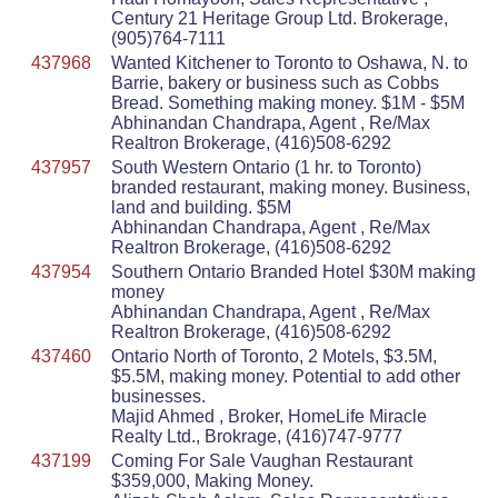
Century 21 Heritage Group Ltd. Brokerage,
(905)764-7111
437968
Wanted Kitchener to Toronto to Oshawa, N. to
Barrie, bakery or business such as Cobbs
Bread. Something making money. $1M - $5M
Abhinandan Chandrapa, Agent , Re/Max
Realtron Brokerage, (416)508-6292
437957
South Western Ontario (1 hr. to Toronto)
branded restaurant, making money. Business,
land and building. $5M
Abhinandan Chandrapa, Agent , Re/Max
Realtron Brokerage, (416)508-6292
437954
Southern Ontario Branded Hotel $30M making
money
Abhinandan Chandrapa, Agent , Re/Max
Realtron Brokerage, (416)508-6292
437460
Ontario North of Toronto, 2 Motels, $3.5M,
$5.5M, making money. Potential to add other
businesses.
Majid Ahmed , Broker, HomeLife Miracle
Realty Ltd., Brokrage, (416)747-9777
437199
Coming For Sale Vaughan Restaurant
$359,000, Making Money.