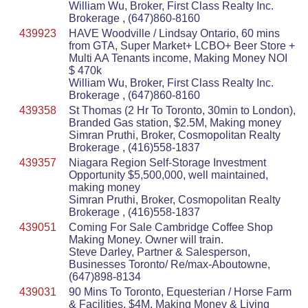
William Wu, Broker, First Class Realty Inc.
Brokerage , (647)860-8160
439923
HAVE Woodville / Lindsay Ontario, 60 mins
from GTA, Super Market+ LCBO+ Beer Store +
Multi AA Tenants income, Making Money NOI
$ 470k
William Wu, Broker, First Class Realty Inc.
Brokerage , (647)860-8160
439358
St Thomas (2 Hr To Toronto, 30min to London),
Branded Gas station, $2.5M, Making money
Simran Pruthi, Broker, Cosmopolitan Realty
Brokerage , (416)558-1837
439357
Niagara Region Self-Storage Investment
Opportunity $5,500,000, well maintained,
making money
Simran Pruthi, Broker, Cosmopolitan Realty
Brokerage , (416)558-1837
439051
Coming For Sale Cambridge Coffee Shop
Making Money. Owner will train.
Steve Darley, Partner & Salesperson,
Businesses Toronto/ Re/max-Aboutowne,
(647)898-8134
439031
90 Mins To Toronto, Equesterian / Horse Farm
& Facilities, $4M, Making Money & Living