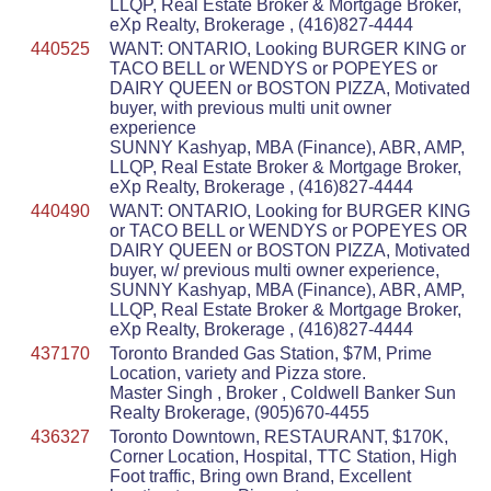
LLQP, Real Estate Broker & Mortgage Broker,
eXp Realty, Brokerage , (416)827-4444
440525
WANT: ONTARIO, Looking BURGER KING or
TACO BELL or WENDYS or POPEYES or
DAIRY QUEEN or BOSTON PIZZA, Motivated
buyer, with previous multi unit owner
experience
SUNNY Kashyap, MBA (Finance), ABR, AMP,
LLQP, Real Estate Broker & Mortgage Broker,
eXp Realty, Brokerage , (416)827-4444
440490
WANT: ONTARIO, Looking for BURGER KING
or TACO BELL or WENDYS or POPEYES OR
DAIRY QUEEN or BOSTON PIZZA, Motivated
buyer, w/ previous multi owner experience,
SUNNY Kashyap, MBA (Finance), ABR, AMP,
LLQP, Real Estate Broker & Mortgage Broker,
eXp Realty, Brokerage , (416)827-4444
437170
Toronto Branded Gas Station, $7M, Prime
Location, variety and Pizza store.
Master Singh , Broker , Coldwell Banker Sun
Realty Brokerage, (905)670-4455
436327
Toronto Downtown, RESTAURANT, $170K,
Corner Location, Hospital, TTC Station, High
Foot traffic, Bring own Brand, Excellent