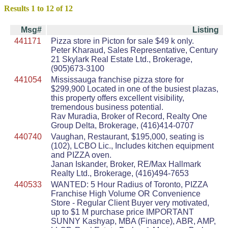
Results 1 to 12 of 12
Msg#
Listing
441171
Pizza store in Picton for sale $49 k only.
Peter Kharaud, Sales Representative, Century
21 Skylark Real Estate Ltd., Brokerage,
(905)673-3100
441054
Mississauga franchise pizza store for
$299,900 Located in one of the busiest plazas,
this property offers excellent visibility,
tremendous business potential.
Rav Muradia, Broker of Record, Realty One
Group Delta, Brokerage, (416)414-0707
440740
Vaughan, Restaurant, $195,000, seating is
(102), LCBO Lic., Includes kitchen equipment
and PIZZA oven.
Janan Iskander, Broker, RE/Max Hallmark
Realty Ltd., Brokerage, (416)494-7653
440533
WANTED: 5 Hour Radius of Toronto, PIZZA
Franchise High Volume OR Convenience
Store - Regular Client Buyer very motivated,
up to $1 M purchase price IMPORTANT
SUNNY Kashyap, MBA (Finance), ABR, AMP,