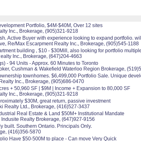
evelopment Portfolio, $4M-$40M, Over 12 sites
alty Inc., Brokerage, (905)321-9218
Active Buyer with experience looking to expand portfolio. willing
ive, Re/Max Escarpment Realty Inc., Brokerage, (905)545-1188
tment building , $10 - $30Mill, also looking for portfolio multipl
ealty Inc., Brokerage, (647)204-4663
s) - 94 Units - Approx. 60 Minutes to Toronto
Broker, Cushman & Wakefield Waterloo Region Brokerage, (519)
ownership townhomes. $6,499,000 Portfolio Sale. Unique devel
Realty Inc., Brokerage, (905)686-0470
2 Acres + 50,960 SF | $9M | Income + Expansion to 80,000 SF
alty Inc., Brokerage, (905)321-9218
pproximately $30M, great return, passive investment
i Realty Ltd., Brokerage, (416)527-3437
dustrial Real Estate & Land $50M+ Institutional Mandate
 Indusite Realty Brokerage, (647)927-9156
y built. Southern Ontario. Principals Only.
age, (416)356-5870
folio Have $50-500M to place - Can move Very Quick