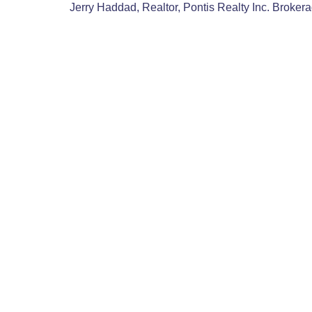
Jerry Haddad, Realtor, Pontis Realty Inc. Broker