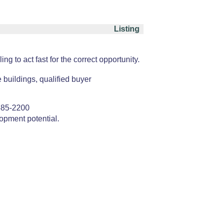
Listing
 to act fast for the correct opportunity.
e buildings, qualified buyer
585-2200
opment potential.