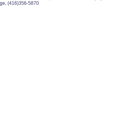
age, (416)356-5870