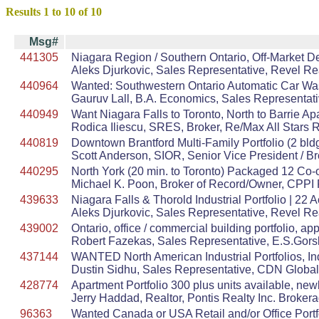
Results 1 to 10 of 10
Msg#
441305
Niagara Region / Southern Ontario, Off-Market D
Aleks Djurkovic, Sales Representative, Revel Re
440964
Wanted: Southwestern Ontario Automatic Car Wash. 
Gauruv Lall, B.A. Economics, Sales Representat
440949
Want Niagara Falls to Toronto, North to Barrie Apar
Rodica Iliescu, SRES, Broker, Re/Max All Stars R
440819
Downtown Brantford Multi-Family Portfolio (2 bldg
Scott Anderson, SIOR, Senior Vice President / 
440295
North York (20 min. to Toronto) Packaged 12 Co-
Michael K. Poon, Broker of Record/Owner, CPPI 
439633
Niagara Falls & Thorold Industrial Portfolio | 2
Aleks Djurkovic, Sales Representative, Revel Re
439002
Ontario, office / commercial building portfolio, a
Robert Fazekas, Sales Representative, E.S.Gorsk
437144
WANTED North American Industrial Portfolios, In
Dustin Sidhu, Sales Representative, CDN Global
428774
Apartment Portfolio 300 plus units available, newl
Jerry Haddad, Realtor, Pontis Realty Inc. Broker
96363
Wanted Canada or USA Retail and/or Office Port