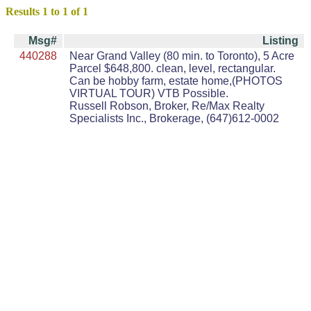
Results 1 to 1 of 1
Msg#
Listing
440288
Near Grand Valley (80 min. to Toronto), 5 Acre
Parcel $648,800. clean, level, rectangular.
Can be hobby farm, estate home,(PHOTOS
VIRTUAL TOUR) VTB Possible.
Russell Robson, Broker, Re/Max Realty
Specialists Inc., Brokerage, (647)612-0002