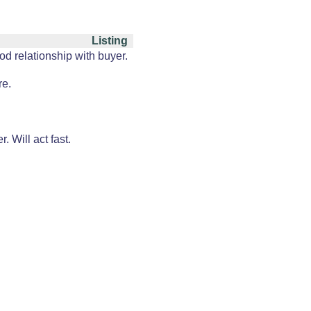
Listing
od relationship with buyer.
re.
 Will act fast.