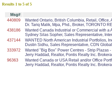
Results 1 to 5 of 5
Msg#
440809
Wanted Ontario, British Columbia, Retail, Office,
Dr. Tariq Malik, Mpa, Phd., Broker, TORONTO
438186
Wanted Canada Industrial or Commercial with a AA
Sydney Silas Sopher, Sales Representative, Inter
437144
WANTED North American Industrial Portfolios, In
Dustin Sidhu, Sales Representative, CDN Global
333972
Wanted "Big Box" Power Centres - Strip Plazas - I
Jerry Haddad, Realtor, Pontis Realty Inc. Broker
96363
Wanted Canada or USA Retail and/or Office Port
Jerry Haddad, Realtor, Pontis Realty Inc. Broker