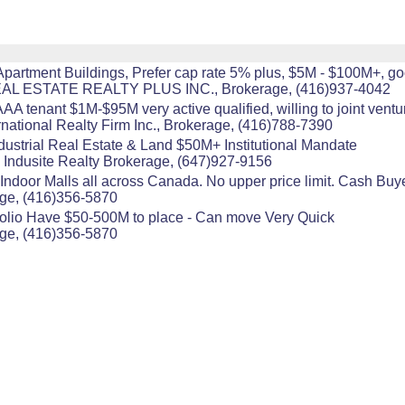
 Apartment Buildings, Prefer cap rate 5% plus, $5M - $100M+, go
 REAL ESTATE REALTY PLUS INC., Brokerage, (416)937-4042
A tenant $1M-$95M very active qualified, willing to joint ventu
national Realty Firm Inc., Brokerage, (416)788-7390
dustrial Real Estate & Land $50M+ Institutional Mandate
 Indusite Realty Brokerage, (647)927-9156
ndoor Malls all across Canada. No upper price limit. Cash Buyer.
age, (416)356-5870
folio Have $50-500M to place - Can move Very Quick
age, (416)356-5870