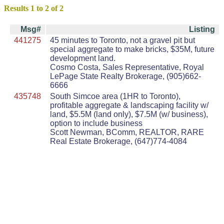
Results 1 to 2 of 2
Msg#
Listing
441275
45 minutes to Toronto, not a gravel pit but
special aggregate to make bricks, $35M, future
development land.
Cosmo Costa, Sales Representative, Royal
LePage State Realty Brokerage, (905)662-
6666
435748
South Simcoe area (1HR to Toronto),
profitable aggregate & landscaping facility w/
land, $5.5M (land only), $7.5M (w/ business),
option to include business
Scott Newman, BComm, REALTOR, RARE
Real Estate Brokerage, (647)774-4084