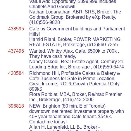
Value Add Opportunity, $399,999 Includes
Chattels And Goodwill
Nathan Loganathan, ABR, SRS, Broker, The
Goldmark Group, Brokered by eXp Realty,
(416)556-9828
438595
Cafe by Government buildings and Parliament
Hills!
Hamid Riahi, Broker, POWER MARKETING
REAL ESTATE, Brokerage, (613)860-7355
437496
Wanted, Whitby, Ajax, Cafe, $500k to 700k ,
They have cash ready,
Nancy Oskooi, Real Estate Agent, Century 21
Leading Edge Inc, Brokerage , (416)550-6474
420584
Richmond Hill, Profitable Cakes & Bakery &
Cafe Business for Sale in Prime Location!
Great Income, ROI & Growth Potential! Only
899k$
Flora Roitblat, MBA, Broker, Re/max Premier
Inc., Brokerage, (416)743-2000
396818
NEW! Brighton (80 min. E of Toronto)
downtown net rented investment property with
40+ year tenant and Cafe tenant. $549k.
Contact me today!
Allan H. Lunenfeld, LL.B., Broker -