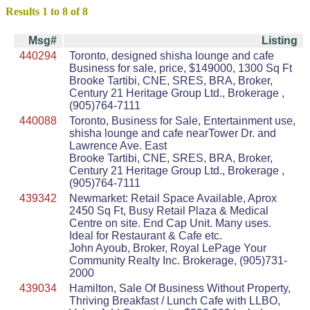
Results 1 to 8 of 8
Msg#
Listing
440294
Toronto, designed shisha lounge and cafe
Business for sale, price, $149000, 1300 Sq Ft
Brooke Tartibi, CNE, SRES, BRA, Broker,
Century 21 Heritage Group Ltd., Brokerage ,
(905)764-7111
440088
Toronto, Business for Sale, Entertainment use,
shisha lounge and cafe nearTower Dr. and
Lawrence Ave. East
Brooke Tartibi, CNE, SRES, BRA, Broker,
Century 21 Heritage Group Ltd., Brokerage ,
(905)764-7111
439342
Newmarket: Retail Space Available, Aprox
2450 Sq Ft, Busy Retail Plaza & Medical
Centre on site. End Cap Unit. Many uses.
Ideal for Restaurant & Cafe etc.
John Ayoub, Broker, Royal LePage Your
Community Realty Inc. Brokerage, (905)731-
2000
439034
Hamilton, Sale Of Business Without Property,
Thriving Breakfast / Lunch Cafe with LLBO,