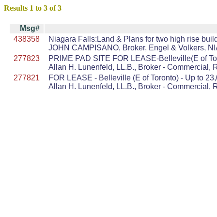
Results 1 to 3 of 3
Msg#
438358
Niagara Falls:Land & Plans for two high rise buil
JOHN CAMPISANO, Broker, Engel & Volkers, N
277823
PRIME PAD SITE FOR LEASE-Belleville(E of Toron
Allan H. Lunenfeld, LL.B., Broker - Commercial,
277821
FOR LEASE - Belleville (E of Toronto) - Up to 23,
Allan H. Lunenfeld, LL.B., Broker - Commercial,