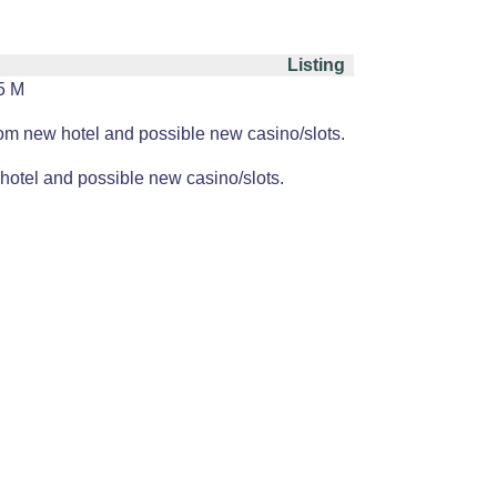
Listing
15 M
m new hotel and possible new casino/slots.
 hotel and possible new casino/slots.