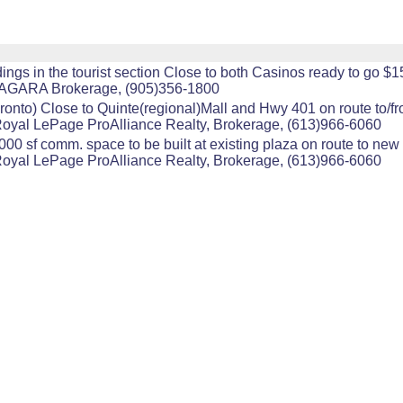
dings in the tourist section Close to both Casinos ready to go $
IAGARA Brokerage, (905)356-1800
to) Close to Quinte(regional)Mall and Hwy 401 on route to/fro
 Royal LePage ProAlliance Realty, Brokerage, (613)966-6060
000 sf comm. space to be built at existing plaza on route to new
 Royal LePage ProAlliance Realty, Brokerage, (613)966-6060