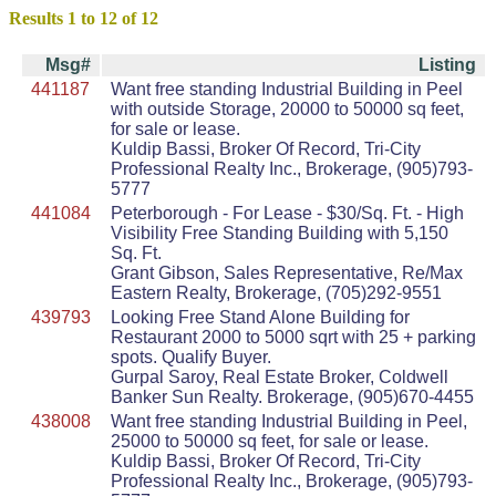
Results 1 to 12 of 12
Msg#
Listing
441187
Want free standing Industrial Building in Peel
with outside Storage, 20000 to 50000 sq feet,
for sale or lease.
Kuldip Bassi, Broker Of Record, Tri-City
Professional Realty Inc., Brokerage, (905)793-
5777
441084
Peterborough - For Lease - $30/Sq. Ft. - High
Visibility Free Standing Building with 5,150
Sq. Ft.
Grant Gibson, Sales Representative, Re/Max
Eastern Realty, Brokerage, (705)292-9551
439793
Looking Free Stand Alone Building for
Restaurant 2000 to 5000 sqrt with 25 + parking
spots. Qualify Buyer.
Gurpal Saroy, Real Estate Broker, Coldwell
Banker Sun Realty. Brokerage, (905)670-4455
438008
Want free standing Industrial Building in Peel,
25000 to 50000 sq feet, for sale or lease.
Kuldip Bassi, Broker Of Record, Tri-City
Professional Realty Inc., Brokerage, (905)793-