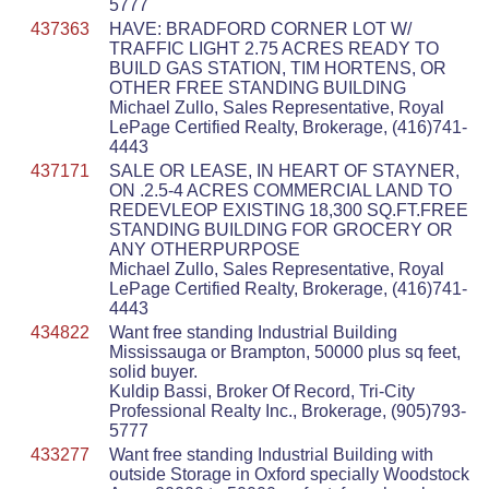
5777
437363
HAVE: BRADFORD CORNER LOT W/
TRAFFIC LIGHT 2.75 ACRES READY TO
BUILD GAS STATION, TIM HORTENS, OR
OTHER FREE STANDING BUILDING
Michael Zullo, Sales Representative, Royal
LePage Certified Realty, Brokerage, (416)741-
4443
437171
SALE OR LEASE, IN HEART OF STAYNER,
ON .2.5-4 ACRES COMMERCIAL LAND TO
REDEVLEOP EXISTING 18,300 SQ.FT.FREE
STANDING BUILDING FOR GROCERY OR
ANY OTHERPURPOSE
Michael Zullo, Sales Representative, Royal
LePage Certified Realty, Brokerage, (416)741-
4443
434822
Want free standing Industrial Building
Mississauga or Brampton, 50000 plus sq feet,
solid buyer.
Kuldip Bassi, Broker Of Record, Tri-City
Professional Realty Inc., Brokerage, (905)793-
5777
433277
Want free standing Industrial Building with
outside Storage in Oxford specially Woodstock