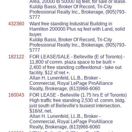
Area, 20000 to 50000 sq feet, for sale or lease.
Kuldip Bassi, Broker Of Record, Tri-City
Professional Realty Inc., Brokerage, (905)793-
5777
432360
Want free standing Industrial Building in
Hamilton 200000 Plus sq feet with Land, solid
buyer.
Kuldip Bassi, Broker Of Record, Tri-City
Professional Realty Inc., Brokerage, (905)793-
5777
182122
FOR LEASE/SALE - Belleville (E of Toronto) -
11,800 sf comm. plaza space to be built +
2,400 sf free standing coffee/donut - take out
facility. $12 sf net +.
Allan H. Lunenfeld, LL.B., Broker -
Commercial, Royal LePage ProAlliance
Realty, Brokerage, (613)966-6060
160043
FOR LEASE - Belleville (1.75 hrs E of Toronto)
High traffic free standing 2,530 sf. comm. bldg.
just south of Belleville's busiest intersection.
$16/sf, net.
Allan H. Lunenfeld, LL.B., Broker -
Commercial, Royal LePage ProAlliance
Realty, Brokerage, (613)966-6060