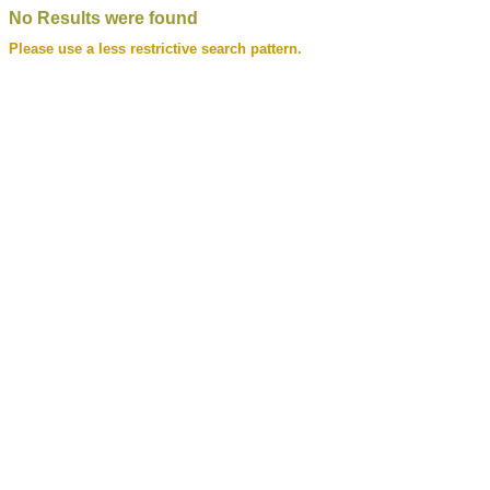
No Results were found
Please use a less restrictive search pattern.