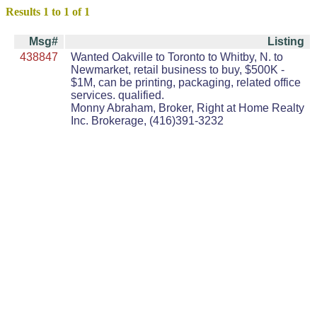
Results 1 to 1 of 1
Msg#
Listing
438847
Wanted Oakville to Toronto to Whitby, N. to
Newmarket, retail business to buy, $500K -
$1M, can be printing, packaging, related office
services. qualified.
Monny Abraham, Broker, Right at Home Realty
Inc. Brokerage, (416)391-3232