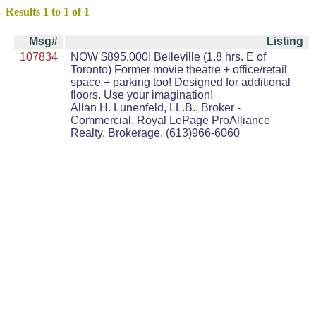
Results 1 to 1 of 1
Msg#
Listing
107834
NOW $895,000! Belleville (1.8 hrs. E of
Toronto) Former movie theatre + office/retail
space + parking too! Designed for additional
floors. Use your imagination!
Allan H. Lunenfeld, LL.B., Broker -
Commercial, Royal LePage ProAlliance
Realty, Brokerage, (613)966-6060