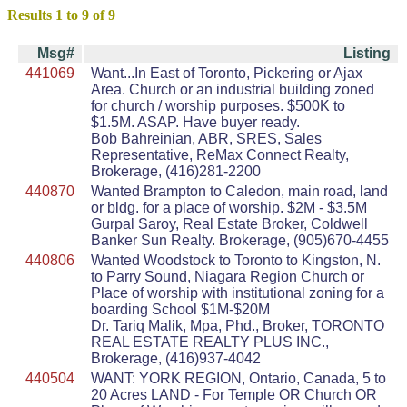
Results 1 to 9 of 9
Msg#
Listing
441069
Want...In East of Toronto, Pickering or Ajax
Area. Church or an industrial building zoned
for church / worship purposes. $500K to
$1.5M. ASAP. Have buyer ready.
Bob Bahreinian, ABR, SRES, Sales
Representative, ReMax Connect Realty,
Brokerage, (416)281-2200
440870
Wanted Brampton to Caledon, main road, land
or bldg. for a place of worship. $2M - $3.5M
Gurpal Saroy, Real Estate Broker, Coldwell
Banker Sun Realty. Brokerage, (905)670-4455
440806
Wanted Woodstock to Toronto to Kingston, N.
to Parry Sound, Niagara Region Church or
Place of worship with institutional zoning for a
boarding School $1M-$20M
Dr. Tariq Malik, Mpa, Phd., Broker, TORONTO
REAL ESTATE REALTY PLUS INC.,
Brokerage, (416)937-4042
440504
WANT: YORK REGION, Ontario, Canada, 5 to
20 Acres LAND - For Temple OR Church OR