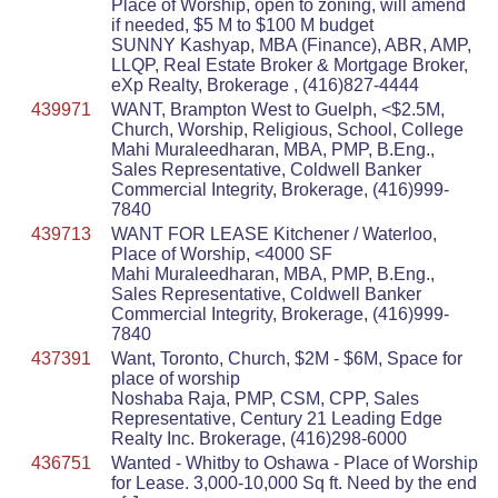
Place of Worship, open to zoning, will amend
if needed, $5 M to $100 M budget
SUNNY Kashyap, MBA (Finance), ABR, AMP,
LLQP, Real Estate Broker & Mortgage Broker,
eXp Realty, Brokerage , (416)827-4444
439971
WANT, Brampton West to Guelph, <$2.5M,
Church, Worship, Religious, School, College
Mahi Muraleedharan, MBA, PMP, B.Eng.,
Sales Representative, Coldwell Banker
Commercial Integrity, Brokerage, (416)999-
7840
439713
WANT FOR LEASE Kitchener / Waterloo,
Place of Worship, <4000 SF
Mahi Muraleedharan, MBA, PMP, B.Eng.,
Sales Representative, Coldwell Banker
Commercial Integrity, Brokerage, (416)999-
7840
437391
Want, Toronto, Church, $2M - $6M, Space for
place of worship
Noshaba Raja, PMP, CSM, CPP, Sales
Representative, Century 21 Leading Edge
Realty Inc. Brokerage, (416)298-6000
436751
Wanted - Whitby to Oshawa - Place of Worship
for Lease. 3,000-10,000 Sq ft. Need by the end