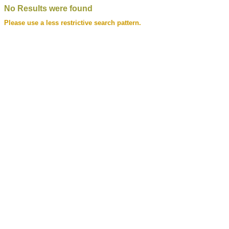
No Results were found
Please use a less restrictive search pattern.