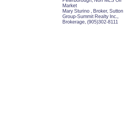
Peterborough, Non MLS Off
Market
Mary Sturino , Broker, Sutton
Group-Summit Realty Inc.,
Brokerage, (905)302-8111