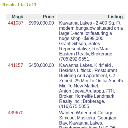
Results 1 to 3 of 3
Msg#
Price
Listing
441087
$999,000.00
Kawartha Lakes - 2,400 Sq. Ft.
modern bungalow situated on a
large 1-acre lot featuring a
huge shop - $999,000
Grant Gibson, Sales
Representative, Re/Max
Eastern Realty, Brokerage,
(705)292-9551
441157
$450,000.00
Kawartha Lakes, Kirkfield ,
Besides Liftlock , Restaurant
Building And Apartment, C2
Zoned, 25 Min To Orillia And 45
Min To New Market.
Anton Jeeva Arulappu, FRI,
Broker, Homelife Landmark
Realty Inc.; Brokerage,
(416)575-5055
439670
Wanted Waterfront Cottage
Simcoe, Muskoka, Georgian
Bay, Kawartha Lakes,