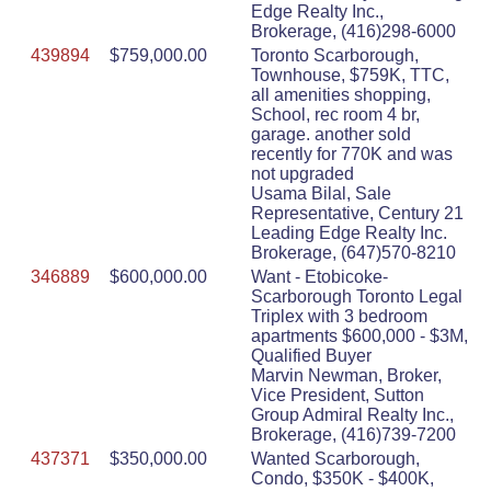
Edge Realty Inc.,
Brokerage, (416)298-6000
439894
$759,000.00
Toronto Scarborough,
Townhouse, $759K, TTC,
all amenities shopping,
School, rec room 4 br,
garage. another sold
recently for 770K and was
not upgraded
Usama Bilal, Sale
Representative, Century 21
Leading Edge Realty Inc.
Brokerage, (647)570-8210
346889
$600,000.00
Want - Etobicoke-
Scarborough Toronto Legal
Triplex with 3 bedroom
apartments $600,000 - $3M,
Qualified Buyer
Marvin Newman, Broker,
Vice President, Sutton
Group Admiral Realty Inc.,
Brokerage, (416)739-7200
437371
$350,000.00
Wanted Scarborough,
Condo, $350K - $400K,