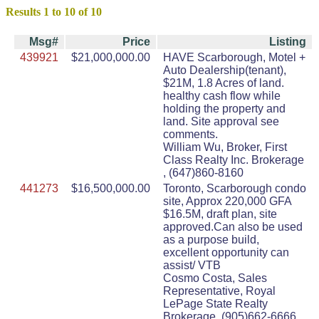
Results 1 to 10 of 10
Msg#
Price
Listing
439921
$21,000,000.00
HAVE Scarborough, Motel +
Auto Dealership(tenant),
$21M, 1.8 Acres of land.
healthy cash flow while
holding the property and
land. Site approval see
comments.
William Wu, Broker, First
Class Realty Inc. Brokerage
, (647)860-8160
441273
$16,500,000.00
Toronto, Scarborough condo
site, Approx 220,000 GFA
$16.5M, draft plan, site
approved.Can also be used
as a purpose build,
excellent opportunity can
assist/ VTB
Cosmo Costa, Sales
Representative, Royal
LePage State Realty
Brokerage, (905)662-6666