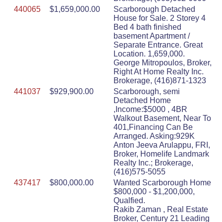
440065
$1,659,000.00
Scarborough Detached
House for Sale. 2 Storey 4
Bed 4 bath finished
basement Apartment /
Separate Entrance. Great
Location. 1,659,000.
George Mitropoulos, Broker,
Right At Home Realty Inc.
Brokerage, (416)871-1323
441037
$929,900.00
Scarborough, semi
Detached Home
,Income:$5000 , 4BR
Walkout Basement, Near To
401,Financing Can Be
Arranged. Asking:929K
Anton Jeeva Arulappu, FRI,
Broker, Homelife Landmark
Realty Inc.; Brokerage,
(416)575-5055
437417
$800,000.00
Wanted Scarborough Home
$800,000 - $1,200,000,
Qualfied.
Rakib Zaman , Real Estate
Broker, Century 21 Leading