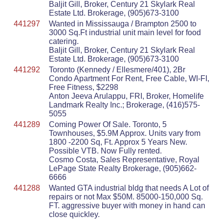
Baljit Gill, Broker, Century 21 Skylark Real
Estate Ltd. Brokerage, (905)673-3100
441297
Wanted in Mississauga / Brampton 2500 to
3000 Sq.Ft industrial unit main level for food
catering.
Baljit Gill, Broker, Century 21 Skylark Real
Estate Ltd. Brokerage, (905)673-3100
441292
Toronto (Kennedy / Ellesmere/401), 2Br
Condo Apartment For Rent, Free Cable, WI-FI,
Free Fitness, $2298
Anton Jeeva Arulappu, FRI, Broker, Homelife
Landmark Realty Inc.; Brokerage, (416)575-
5055
441289
Coming Power Of Sale. Toronto, 5
Townhouses, $5.9M Approx. Units vary from
1800 -2200 Sq, Ft. Approx 5 Years New.
Possible VTB. Now Fully rented.
Cosmo Costa, Sales Representative, Royal
LePage State Realty Brokerage, (905)662-
6666
441288
Wanted GTA industrial bldg that needs A Lot of
repairs or not Max $50M. 85000-150,000 Sq.
FT. aggressive buyer with money in hand can
close quickley.