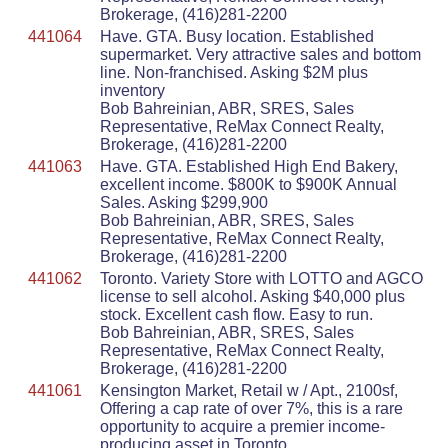
Brokerage, (416)281-2200
441064
Have. GTA. Busy location. Established
supermarket. Very attractive sales and bottom
line. Non-franchised. Asking $2M plus
inventory
Bob Bahreinian, ABR, SRES, Sales
Representative, ReMax Connect Realty,
Brokerage, (416)281-2200
441063
Have. GTA. Established High End Bakery,
excellent income. $800K to $900K Annual
Sales. Asking $299,900
Bob Bahreinian, ABR, SRES, Sales
Representative, ReMax Connect Realty,
Brokerage, (416)281-2200
441062
Toronto. Variety Store with LOTTO and AGCO
license to sell alcohol. Asking $40,000 plus
stock. Excellent cash flow. Easy to run.
Bob Bahreinian, ABR, SRES, Sales
Representative, ReMax Connect Realty,
Brokerage, (416)281-2200
441061
Kensington Market, Retail w / Apt., 2100sf,
Offering a cap rate of over 7%, this is a rare
opportunity to acquire a premier income-
producing asset in Toronto.