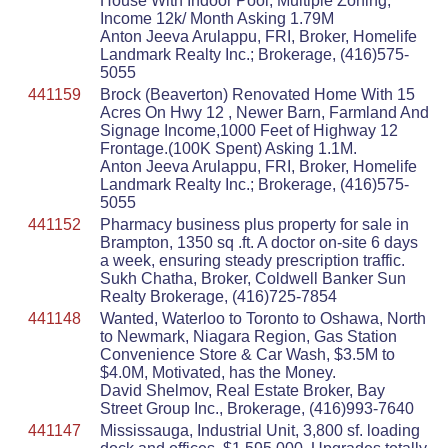
House With Indoor Pool, Multiple Zoning,
Income 12k/ Month Asking 1.79M
Anton Jeeva Arulappu, FRI, Broker, Homelife
Landmark Realty Inc.; Brokerage, (416)575-
5055
441159
Brock (Beaverton) Renovated Home With 15
Acres On Hwy 12 , Newer Barn, Farmland And
Signage Income,1000 Feet of Highway 12
Frontage.(100K Spent) Asking 1.1M.
Anton Jeeva Arulappu, FRI, Broker, Homelife
Landmark Realty Inc.; Brokerage, (416)575-
5055
441152
Pharmacy business plus property for sale in
Brampton, 1350 sq .ft. A doctor on-site 6 days
a week, ensuring steady prescription traffic.
Sukh Chatha, Broker, Coldwell Banker Sun
Realty Brokerage, (416)725-7854
441148
Wanted, Waterloo to Toronto to Oshawa, North
to Newmark, Niagara Region, Gas Station
Convenience Store & Car Wash, $3.5M to
$4.0M, Motivated, has the Money.
David Shelmov, Real Estate Broker, Bay
Street Group Inc., Brokerage, (416)993-7640
441147
Mississauga, Industrial Unit, 3,800 sf. loading