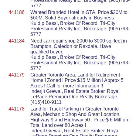
Professional Realty Inc., Brokerage, (905)793-
5777
441186
Wanted Branded Hotel In GTA, Price $20M to
$60M, Solid Buyer already in Business
Kuldip Bassi, Broker Of Record, Tri-City
Professional Realty Inc., Brokerage, (905)793-
5777
441184
Need car repair shop 2000 to 3000 sq. feet in
Brampton, Caledon or Rexdale. Have
qualified buyer.
Kuldip Bassi, Broker Of Record, Tri-City
Professional Realty Inc., Brokerage, (905)793-
5777
441179
Greater Toronto Area, Land for Retirement
Home ! Zoned ! Price $15 Million ! Approx 5
Acres ! Call for more Information !!
Inderjit Grewal, Real Estate Broker, Royal
LePage Premium One Realty Brokerage,
(416)410-9111
441178
Land for Truck Parking in Greater Toronto
Area, Mechanic Shop And Great Location.
Highway 9 and Highway 50 . Price $ 6 Million !
Total Land over 80 Acres !
Inderjit Grewal, Real Estate Broker, Royal