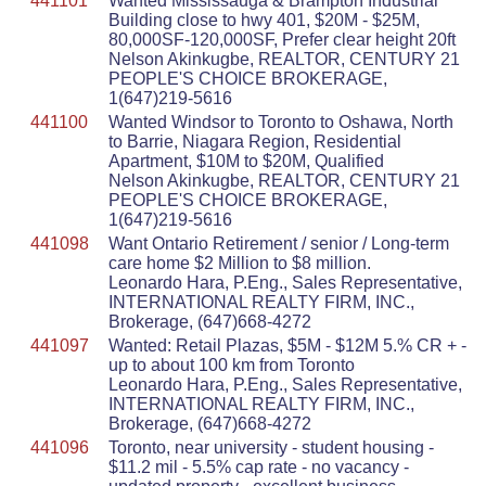
441101
Wanted Mississauga & Brampton Industrial
Building close to hwy 401, $20M - $25M,
80,000SF-120,000SF, Prefer clear height 20ft
Nelson Akinkugbe, REALTOR, CENTURY 21
PEOPLE'S CHOICE BROKERAGE,
1(647)219-5616
441100
Wanted Windsor to Toronto to Oshawa, North
to Barrie, Niagara Region, Residential
Apartment, $10M to $20M, Qualified
Nelson Akinkugbe, REALTOR, CENTURY 21
PEOPLE'S CHOICE BROKERAGE,
1(647)219-5616
441098
Want Ontario Retirement / senior / Long-term
care home $2 Million to $8 million.
Leonardo Hara, P.Eng., Sales Representative,
INTERNATIONAL REALTY FIRM, INC.,
Brokerage, (647)668-4272
441097
Wanted: Retail Plazas, $5M - $12M 5.% CR + -
up to about 100 km from Toronto
Leonardo Hara, P.Eng., Sales Representative,
INTERNATIONAL REALTY FIRM, INC.,
Brokerage, (647)668-4272
441096
Toronto, near university - student housing -
$11.2 mil - 5.5% cap rate - no vacancy -