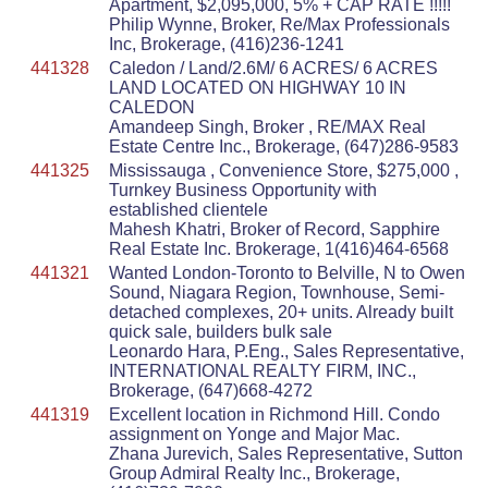
Apartment, $2,095,000, 5% + CAP RATE !!!!!
Philip Wynne, Broker, Re/Max Professionals
Inc, Brokerage, (416)236-1241
441328
Caledon / Land/2.6M/ 6 ACRES/ 6 ACRES
LAND LOCATED ON HIGHWAY 10 IN
CALEDON
Amandeep Singh, Broker , RE/MAX Real
Estate Centre Inc., Brokerage, (647)286-9583
441325
Mississauga , Convenience Store, $275,000 ,
Turnkey Business Opportunity with
established clientele
Mahesh Khatri, Broker of Record, Sapphire
Real Estate Inc. Brokerage, 1(416)464-6568
441321
Wanted London-Toronto to Belville, N to Owen
Sound, Niagara Region, Townhouse, Semi-
detached complexes, 20+ units. Already built
quick sale, builders bulk sale
Leonardo Hara, P.Eng., Sales Representative,
INTERNATIONAL REALTY FIRM, INC.,
Brokerage, (647)668-4272
441319
Excellent location in Richmond Hill. Condo
assignment on Yonge and Major Mac.
Zhana Jurevich, Sales Representative, Sutton
Group Admiral Realty Inc., Brokerage,