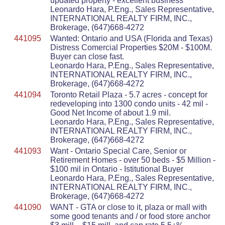
updated property - excellent business
Leonardo Hara, P.Eng., Sales Representative,
INTERNATIONAL REALTY FIRM, INC.,
Brokerage, (647)668-4272
441095
Wanted: Ontario and USA (Florida and Texas)
Distress Comercial Properties $20M - $100M.
Buyer can close fast.
Leonardo Hara, P.Eng., Sales Representative,
INTERNATIONAL REALTY FIRM, INC.,
Brokerage, (647)668-4272
441094
Toronto Retail Plaza - 5.7 acres - concept for
redeveloping into 1300 condo units - 42 mil -
Good Net Income of about 1.9 mil.
Leonardo Hara, P.Eng., Sales Representative,
INTERNATIONAL REALTY FIRM, INC.,
Brokerage, (647)668-4272
441093
Want - Ontario Special Care, Senior or
Retirement Homes - over 50 beds - $5 Million -
$100 mil in Ontario - Istitutional Buyer
Leonardo Hara, P.Eng., Sales Representative,
INTERNATIONAL REALTY FIRM, INC.,
Brokerage, (647)668-4272
441090
WANT - GTA or close to it, plaza or mall with
some good tenants and / or food store anchor