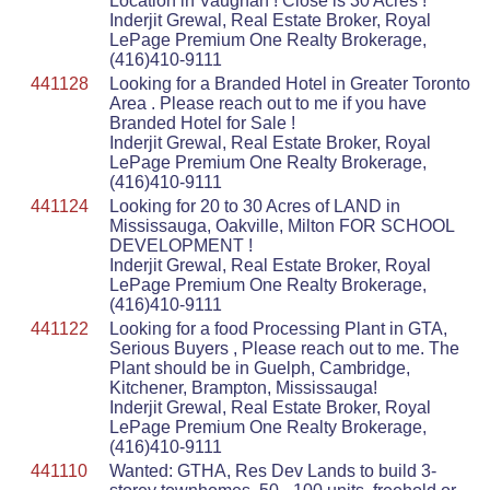
Location in Vaughan ! Close is 30 Acres !
Inderjit Grewal, Real Estate Broker, Royal
LePage Premium One Realty Brokerage,
(416)410-9111
441128
Looking for a Branded Hotel in Greater Toronto
Area . Please reach out to me if you have
Branded Hotel for Sale !
Inderjit Grewal, Real Estate Broker, Royal
LePage Premium One Realty Brokerage,
(416)410-9111
441124
Looking for 20 to 30 Acres of LAND in
Mississauga, Oakville, Milton FOR SCHOOL
DEVELOPMENT !
Inderjit Grewal, Real Estate Broker, Royal
LePage Premium One Realty Brokerage,
(416)410-9111
441122
Looking for a food Processing Plant in GTA,
Serious Buyers , Please reach out to me. The
Plant should be in Guelph, Cambridge,
Kitchener, Brampton, Mississauga!
Inderjit Grewal, Real Estate Broker, Royal
LePage Premium One Realty Brokerage,
(416)410-9111
441110
Wanted: GTHA, Res Dev Lands to build 3-