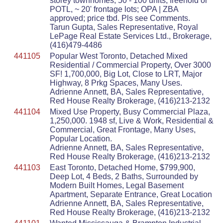
storey townhomes, 50 - 100 units, freehold or
POTL, ~ 20' frontage lots; OPA | ZBA
approved; price tbd. Pls see Comments.
Tarun Gupta, Sales Representative, Royal
LePage Real Estate Services Ltd., Brokerage,
(416)479-4486
441105
Popular West Toronto, Detached Mixed
Residential / Commercial Property, Over 3000
SF! 1,700,000, Big Lot, Close to LRT, Major
Highway, 8 Prkg Spaces, Many Uses.
Adrienne Annett, BA, Sales Representative,
Red House Realty Brokerage, (416)213-2132
441104
Mixed Use Property, Busy Commercial Plaza,
1,250,000. 1948 sf, Live & Work, Residential &
Commercial, Great Frontage, Many Uses,
Popular Location.
Adrienne Annett, BA, Sales Representative,
Red House Realty Brokerage, (416)213-2132
441103
East Toronto, Detached Home, $799,900,
Deep Lot, 4 Beds, 2 Baths, Surrounded by
Modern Built Homes, Legal Basement
Apartment, Separate Entrance, Great Location
Adrienne Annett, BA, Sales Representative,
Red House Realty Brokerage, (416)213-2132