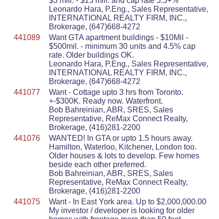
$3 mill. - $15 mill. and cap rate 5.5+%
Leonardo Hara, P.Eng., Sales Representative,
INTERNATIONAL REALTY FIRM, INC.,
Brokerage, (647)668-4272
441089
Want GTA apartment buildings - $10Mil -
$500mil. - minimum 30 units and 4.5% cap
rate. Older buildings OK.
Leonardo Hara, P.Eng., Sales Representative,
INTERNATIONAL REALTY FIRM, INC.,
Brokerage, (647)668-4272
441077
Want - Cottage upto 3 hrs from Toronto.
+-$300K. Ready now. Waterfront.
Bob Bahreinian, ABR, SRES, Sales
Representative, ReMax Connect Realty,
Brokerage, (416)281-2200
441076
WANTED! In GTA or upto 1.5 hours away.
Hamilton, Waterloo, Kitchener, London too.
Older houses & lots to develop. Few homes
beside each other preferred.
Bob Bahreinian, ABR, SRES, Sales
Representative, ReMax Connect Realty,
Brokerage, (416)281-2200
441075
Want - In East York area. Up to $2,000,000.00
My investor / developer is looking for older