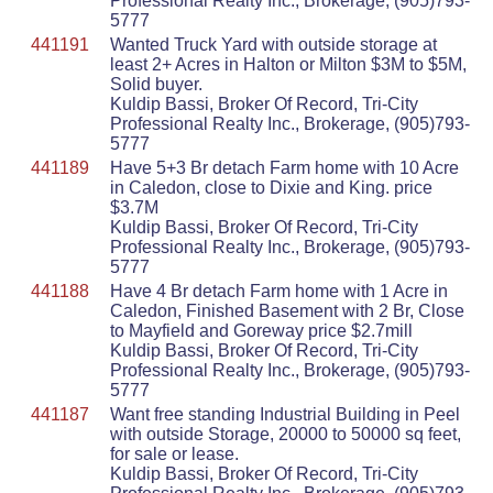
Professional Realty Inc., Brokerage, (905)793-
5777
441191
Wanted Truck Yard with outside storage at
least 2+ Acres in Halton or Milton $3M to $5M,
Solid buyer.
Kuldip Bassi, Broker Of Record, Tri-City
Professional Realty Inc., Brokerage, (905)793-
5777
441189
Have 5+3 Br detach Farm home with 10 Acre
in Caledon, close to Dixie and King. price
$3.7M
Kuldip Bassi, Broker Of Record, Tri-City
Professional Realty Inc., Brokerage, (905)793-
5777
441188
Have 4 Br detach Farm home with 1 Acre in
Caledon, Finished Basement with 2 Br, Close
to Mayfield and Goreway price $2.7mill
Kuldip Bassi, Broker Of Record, Tri-City
Professional Realty Inc., Brokerage, (905)793-
5777
441187
Want free standing Industrial Building in Peel
with outside Storage, 20000 to 50000 sq feet,
for sale or lease.
Kuldip Bassi, Broker Of Record, Tri-City