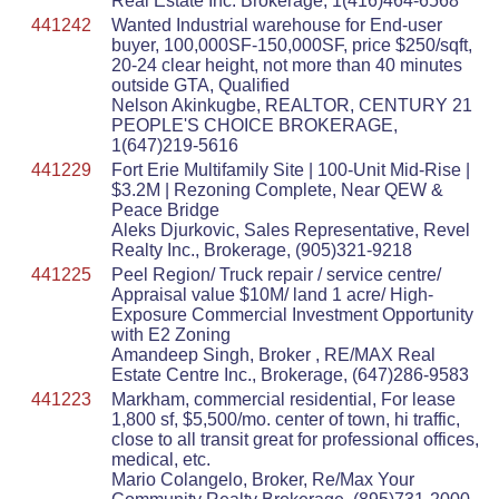
Real Estate Inc. Brokerage, 1(416)464-6568
441242
Wanted Industrial warehouse for End-user
buyer, 100,000SF-150,000SF, price $250/sqft,
20-24 clear height, not more than 40 minutes
outside GTA, Qualified
Nelson Akinkugbe, REALTOR, CENTURY 21
PEOPLE'S CHOICE BROKERAGE,
1(647)219-5616
441229
Fort Erie Multifamily Site | 100-Unit Mid-Rise |
$3.2M | Rezoning Complete, Near QEW &
Peace Bridge
Aleks Djurkovic, Sales Representative, Revel
Realty Inc., Brokerage, (905)321-9218
441225
Peel Region/ Truck repair / service centre/
Appraisal value $10M/ land 1 acre/ High-
Exposure Commercial Investment Opportunity
with E2 Zoning
Amandeep Singh, Broker , RE/MAX Real
Estate Centre Inc., Brokerage, (647)286-9583
441223
Markham, commercial residential, For lease
1,800 sf, $5,500/mo. center of town, hi traffic,
close to all transit great for professional offices,
medical, etc.
Mario Colangelo, Broker, Re/Max Your