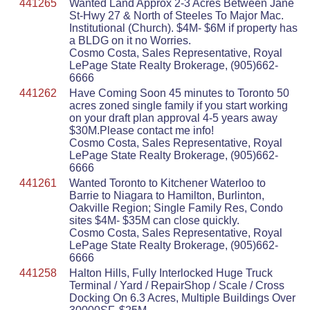
441265
Wanted Land Approx 2-3 Acres Between Jane
St-Hwy 27 & North of Steeles To Major Mac.
Institutional (Church). $4M- $6M if property has
a BLDG on it no Worries.
Cosmo Costa, Sales Representative, Royal
LePage State Realty Brokerage, (905)662-
6666
441262
Have Coming Soon 45 minutes to Toronto 50
acres zoned single family if you start working
on your draft plan approval 4-5 years away
$30M.Please contact me info!
Cosmo Costa, Sales Representative, Royal
LePage State Realty Brokerage, (905)662-
6666
441261
Wanted Toronto to Kitchener Waterloo to
Barrie to Niagara to Hamilton, Burlinton,
Oakville Region; Single Family Res, Condo
sites $4M- $35M can close quickly.
Cosmo Costa, Sales Representative, Royal
LePage State Realty Brokerage, (905)662-
6666
441258
Halton Hills, Fully Interlocked Huge Truck
Terminal / Yard / RepairShop / Scale / Cross
Docking On 6.3 Acres, Multiple Buildings Over