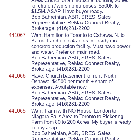
Area. Church or an industrial building zoned
for church / worship purposes. $500K to
$1.5M. ASAP. Have buyer ready.
Bob Bahreinian, ABR, SRES, Sales
Representative, ReMax Connect Realty,
Brokerage, (416)281-2200
441067
Want Hamilton to Toronto to Oshawa, N. to
Barrie. Land up to 4 acres for ready mix
concrete production facility. Must have power
and water. Prefer on main road.
Bob Bahreinian, ABR, SRES, Sales
Representative, ReMax Connect Realty,
Brokerage, (416)281-2200
441066
Have. Church basement for rent. North
Oshawa. $4500 per month + share of
expenses. Available now.
Bob Bahreinian, ABR, SRES, Sales
Representative, ReMax Connect Realty,
Brokerage, (416)281-2200
441065
Want. Farm with NO House. London to
Niagara Falls Area to Toronto to Pickering.
Farm from 80 to 200 Acres. My buyer is ready
to buy asap.
Bob Bahreinian, ABR, SRES, Sales
Representative, ReMax Connect Realty,