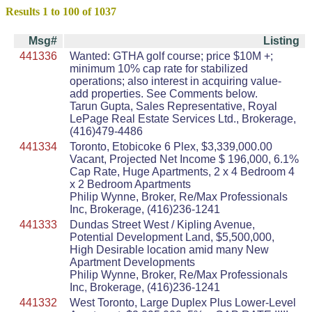
Results 1 to 100 of 1037
Msg#
Listing
441336
Wanted: GTHA golf course; price $10M +;
minimum 10% cap rate for stabilized
operations; also interest in acquiring value-
add properties. See Comments below.
Tarun Gupta, Sales Representative, Royal
LePage Real Estate Services Ltd., Brokerage,
(416)479-4486
441334
Toronto, Etobicoke 6 Plex, $3,339,000.00
Vacant, Projected Net Income $ 196,000, 6.1%
Cap Rate, Huge Apartments, 2 x 4 Bedroom 4
x 2 Bedroom Apartments
Philip Wynne, Broker, Re/Max Professionals
Inc, Brokerage, (416)236-1241
441333
Dundas Street West / Kipling Avenue,
Potential Development Land, $5,500,000,
High Desirable location amid many New
Apartment Developments
Philip Wynne, Broker, Re/Max Professionals
Inc, Brokerage, (416)236-1241
441332
West Toronto, Large Duplex Plus Lower-Level