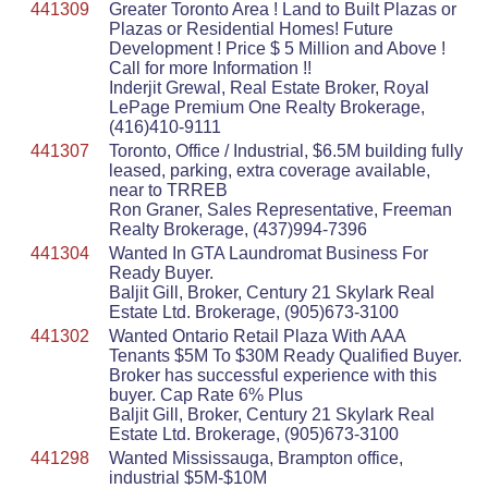
441309
Greater Toronto Area ! Land to Built Plazas or
Plazas or Residential Homes! Future
Development ! Price $ 5 Million and Above !
Call for more Information !!
Inderjit Grewal, Real Estate Broker, Royal
LePage Premium One Realty Brokerage,
(416)410-9111
441307
Toronto, Office / Industrial, $6.5M building fully
leased, parking, extra coverage available,
near to TRREB
Ron Graner, Sales Representative, Freeman
Realty Brokerage, (437)994-7396
441304
Wanted In GTA Laundromat Business For
Ready Buyer.
Baljit Gill, Broker, Century 21 Skylark Real
Estate Ltd. Brokerage, (905)673-3100
441302
Wanted Ontario Retail Plaza With AAA
Tenants $5M To $30M Ready Qualified Buyer.
Broker has successful experience with this
buyer. Cap Rate 6% Plus
Baljit Gill, Broker, Century 21 Skylark Real
Estate Ltd. Brokerage, (905)673-3100
441298
Wanted Mississauga, Brampton office,
industrial $5M-$10M