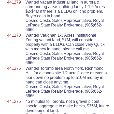
441279
Wanted vacant industrial land in aurora &
surrounding areas nothing fancy 1-1.5 Acres.
$2-$4M if there is a BLDG on it no problem.
Buyer cash in hand.
Cosmo Costa, Sales Representative, Royal
LePage State Realty Brokerage, (905)662-
6666
441278
Wanted Vaughan 1-3 Acres Institutional
Zoning vacant land, $7M, will consider
property with a BLDG. Can close very Quick
with money in hand! please call me.
Cosmo Costa, Sales Representative, Royal
LePage State Realty Brokerage, (905)662-
6666
441276
Wanted Toronto area North York, Richmond
Hill, for a condo site 1/2 acre-1 acre or even a
tear down no problem up to $10M money in
hand can close anytime.
Cosmo Costa, Sales Representative, Royal
LePage State Realty Brokerage, (905)662-
6666
441275
45 minutes to Toronto, not a gravel pit but
special aggregate to make bricks, $35M, future
development land.