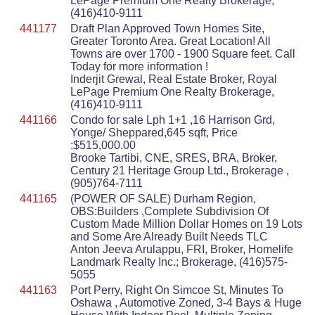
LePage Premium One Realty Brokerage,
(416)410-9111
441177
Draft Plan Approved Town Homes Site,
Greater Toronto Area. Great Location! All
Towns are over 1700 - 1900 Square feet. Call
Today for more information !
Inderjit Grewal, Real Estate Broker, Royal
LePage Premium One Realty Brokerage,
(416)410-9111
441166
Condo for sale Lph 1+1 ,16 Harrison Grd,
Yonge/ Sheppared,645 sqft, Price
:$515,000.00
Brooke Tartibi, CNE, SRES, BRA, Broker,
Century 21 Heritage Group Ltd., Brokerage ,
(905)764-7111
441165
(POWER OF SALE) Durham Region,
OBS:Builders ,Complete Subdivision Of
Custom Made Million Dollar Homes on 19 Lots
and Some Are Already Built Needs TLC
Anton Jeeva Arulappu, FRI, Broker, Homelife
Landmark Realty Inc.; Brokerage, (416)575-
5055
441163
Port Perry, Right On Simcoe St, Minutes To
Oshawa , Automotive Zoned, 3-4 Bays & Huge