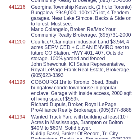
Community Realty Brokerage, (895)731-2000
441216
Georgina Township Keswick, (1 hr. to Toronto)
Bungalow, $949,000, 100x175 lot, 4 Tendem
garages. Near Lake Simcoe. Backs & Side on
to forest. Must see.
Mario Colangelo, Broker, Re/Max Your
Community Realty Brokerage, (895)731-2000
441200
Courtice/ Clarington Industrial Land $3.5M, 4
acres SERVICED + CLEAN ENVIRO next to
future GO Station, HWY 401, 407, Outside
storage. 100% yarded and fenced
John Shewchuk, ICI Sales Representative,
Royal LePage Frank Real Estate, Brokerage,
(905)623-3393
441196
COBOURG! 1hr to Toronto. 3bed, 3bath
bungalow condo townhouse in popular
enclave! Garage with inside access, 2000 sqft
of living space! $559k
Richard Dupuis, Broker, Royal LePage
ProAlliance Realty Brokerage, (905)377-8888
441194
Wanted Truck Yard with building at least 10+
Acres in Mississauga, Brampton or Bolton
$40M to $60M, Solid buyer.
Kuldip Bassi, Broker Of Record, Tri-City