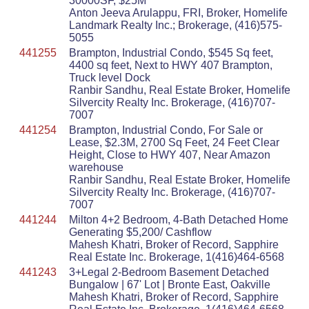
30000SF, $25M
Anton Jeeva Arulappu, FRI, Broker, Homelife
Landmark Realty Inc.; Brokerage, (416)575-
5055
441255
Brampton, Industrial Condo, $545 Sq feet,
4400 sq feet, Next to HWY 407 Brampton,
Truck level Dock
Ranbir Sandhu, Real Estate Broker, Homelife
Silvercity Realty Inc. Brokerage, (416)707-
7007
441254
Brampton, Industrial Condo, For Sale or
Lease, $2.3M, 2700 Sq Feet, 24 Feet Clear
Height, Close to HWY 407, Near Amazon
warehouse
Ranbir Sandhu, Real Estate Broker, Homelife
Silvercity Realty Inc. Brokerage, (416)707-
7007
441244
Milton 4+2 Bedroom, 4-Bath Detached Home
Generating $5,200/ Cashflow
Mahesh Khatri, Broker of Record, Sapphire
Real Estate Inc. Brokerage, 1(416)464-6568
441243
3+Legal 2-Bedroom Basement Detached
Bungalow | 67' Lot | Bronte East, Oakville
Mahesh Khatri, Broker of Record, Sapphire