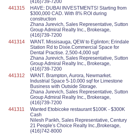
(416)739-7200
441315
HAVE: DUBAI INVESTMENTS! Starting from
$300,000 CAD. With 8% ROI during
construction
Zhana Jurevich, Sales Representative, Sutton
Group Admiral Realty Inc., Brokerage,
(416)739-7200
441314
WANT. Missisauga, QEW to Eglinton; Erindale
Station Rd to Dixie.Commercial Space for
Dental Practise. 2,500-4,000 sqf
Zhana Jurevich, Sales Representative, Sutton
Group Admiral Realty Inc., Brokerage,
(416)739-7200
441312
WANT. Brampton, Aurora, Newmarket.
Industrial Space 5-10.000 sqf for Limestone
Business with Outside Storage.
Zhana Jurevich, Sales Representative, Sutton
Group Admiral Realty Inc., Brokerage,
(416)739-7200
441311
Wanted Etobicoke restaurant $100K - $300K
Cash
Nilesh Parikh, Sales Representative, Century
21 People's Choice Realty Inc.,Brokerage,
(416)742-8000