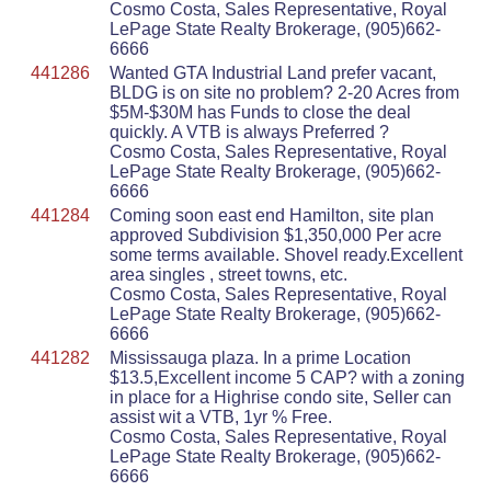
Cosmo Costa, Sales Representative, Royal
LePage State Realty Brokerage, (905)662-
6666
441286
Wanted GTA Industrial Land prefer vacant,
BLDG is on site no problem? 2-20 Acres from
$5M-$30M has Funds to close the deal
quickly. A VTB is always Preferred ?
Cosmo Costa, Sales Representative, Royal
LePage State Realty Brokerage, (905)662-
6666
441284
Coming soon east end Hamilton, site plan
approved Subdivision $1,350,000 Per acre
some terms available. Shovel ready.Excellent
area singles , street towns, etc.
Cosmo Costa, Sales Representative, Royal
LePage State Realty Brokerage, (905)662-
6666
441282
Mississauga plaza. In a prime Location
$13.5,Excellent income 5 CAP? with a zoning
in place for a Highrise condo site, Seller can
assist wit a VTB, 1yr % Free.
Cosmo Costa, Sales Representative, Royal
LePage State Realty Brokerage, (905)662-
6666