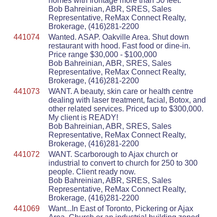
homes with frontage more than 50 feet.
Bob Bahreinian, ABR, SRES, Sales
Representative, ReMax Connect Realty,
Brokerage, (416)281-2200
441074
Wanted. ASAP. Oakville Area. Shut down
restaurant with hood. Fast food or dine-in.
Price range $30,000 - $100,000
Bob Bahreinian, ABR, SRES, Sales
Representative, ReMax Connect Realty,
Brokerage, (416)281-2200
441073
WANT. A beauty, skin care or health centre
dealing with laser treatment, facial, Botox, and
other related services. Priced up to $300,000.
My client is READY!
Bob Bahreinian, ABR, SRES, Sales
Representative, ReMax Connect Realty,
Brokerage, (416)281-2200
441072
WANT. Scarborough to Ajax church or
industrial to convert to church for 250 to 300
people. Client ready now.
Bob Bahreinian, ABR, SRES, Sales
Representative, ReMax Connect Realty,
Brokerage, (416)281-2200
441069
Want...In East of Toronto, Pickering or Ajax