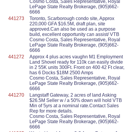
Cosmo Costa, Sales Representative, Royal
LePage State Realty Brokerage, (905)662-
6666
441273
Toronto, Scarborough condo site, Approx
220,000 GFA $16.5M, draft plan, site
approved.Can also be used as a purpose
build, excellent opportunity can assist/ VTB
Cosmo Costa, Sales Representative, Royal
LePage State Realty Brokerage, (905)662-
6666
441272
Approx 4 plus acres vaughn M1 Employment
Land Shovel ready for 110k can easily divide
in 2 55K units 300Ft. Front on 400 42 Ft clear,
has 6 Docks $18M 2500 Amps
Cosmo Costa, Sales Representative, Royal
LePage State Realty Brokerage, (905)662-
6666
441270
Langstaff Gateway, 2 acres of land Asking
$26.5M Seller w / a 50% down will hold VTB
Min of 5yrs at a nominal rate.Contact Sales
Rep for more details.
Cosmo Costa, Sales Representative, Royal
LePage State Realty Brokerage, (905)662-
6666