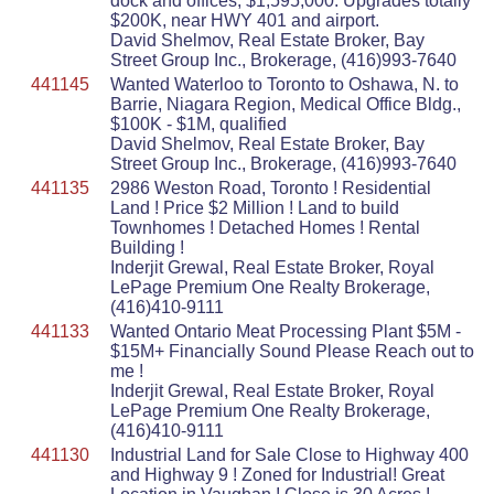
dock and offices, $1,595,000. Upgrades totally
$200K, near HWY 401 and airport.
David Shelmov, Real Estate Broker, Bay
Street Group Inc., Brokerage, (416)993-7640
441145
Wanted Waterloo to Toronto to Oshawa, N. to
Barrie, Niagara Region, Medical Office Bldg.,
$100K - $1M, qualified
David Shelmov, Real Estate Broker, Bay
Street Group Inc., Brokerage, (416)993-7640
441135
2986 Weston Road, Toronto ! Residential
Land ! Price $2 Million ! Land to build
Townhomes ! Detached Homes ! Rental
Building !
Inderjit Grewal, Real Estate Broker, Royal
LePage Premium One Realty Brokerage,
(416)410-9111
441133
Wanted Ontario Meat Processing Plant $5M -
$15M+ Financially Sound Please Reach out to
me !
Inderjit Grewal, Real Estate Broker, Royal
LePage Premium One Realty Brokerage,
(416)410-9111
441130
Industrial Land for Sale Close to Highway 400
and Highway 9 ! Zoned for Industrial! Great