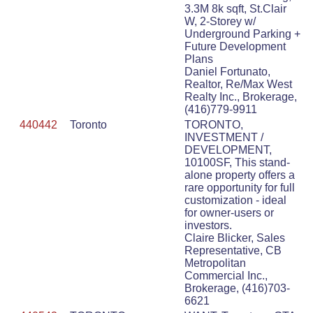
3.3M 8k sqft, St.Clair
W, 2-Storey w/
Underground Parking +
Future Development
Plans
Daniel Fortunato,
Realtor, Re/Max West
Realty Inc., Brokerage,
(416)779-9911
440442
Toronto
TORONTO,
INVESTMENT /
DEVELOPMENT,
10100SF, This stand-
alone property offers a
rare opportunity for full
customization - ideal
for owner-users or
investors.
Claire Blicker, Sales
Representative, CB
Metropolitan
Commercial Inc.,
Brokerage, (416)703-
6621