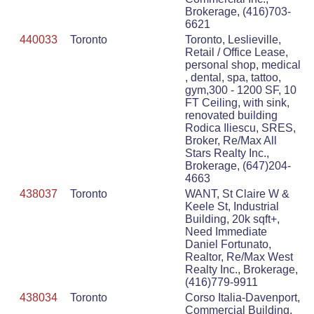
Brokerage, (416)703-
6621
440033
Toronto
Toronto, Leslieville,
Retail / Office Lease,
personal shop, medical
, dental, spa, tattoo,
gym,300 - 1200 SF, 10
FT Ceiling, with sink,
renovated building
Rodica Iliescu, SRES,
Broker, Re/Max All
Stars Realty Inc.,
Brokerage, (647)204-
4663
438037
Toronto
WANT, St Claire W &
Keele St, Industrial
Building, 20k sqft+,
Need Immediate
Daniel Fortunato,
Realtor, Re/Max West
Realty Inc., Brokerage,
(416)779-9911
438034
Toronto
Corso Italia-Davenport,
Commercial Building,