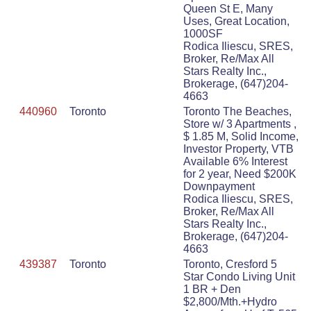
Queen St E, Many
Uses, Great Location,
1000SF
Rodica Iliescu, SRES,
Broker, Re/Max All
Stars Realty Inc.,
Brokerage, (647)204-
4663
440960
Toronto
Toronto The Beaches,
Store w/ 3 Apartments ,
$ 1.85 M, Solid Income,
Investor Property, VTB
Available 6% Interest
for 2 year, Need $200K
Downpayment
Rodica Iliescu, SRES,
Broker, Re/Max All
Stars Realty Inc.,
Brokerage, (647)204-
4663
439387
Toronto
Toronto, Cresford 5
Star Condo Living Unit
1 BR + Den
$2,800/Mth.+Hydro