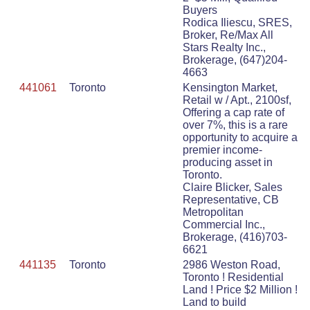
Buyers
Rodica Iliescu, SRES,
Broker, Re/Max All
Stars Realty Inc.,
Brokerage, (647)204-
4663
441061
Toronto
Kensington Market,
Retail w / Apt., 2100sf,
Offering a cap rate of
over 7%, this is a rare
opportunity to acquire a
premier income-
producing asset in
Toronto.
Claire Blicker, Sales
Representative, CB
Metropolitan
Commercial Inc.,
Brokerage, (416)703-
6621
441135
Toronto
2986 Weston Road,
Toronto ! Residential
Land ! Price $2 Million !
Land to build