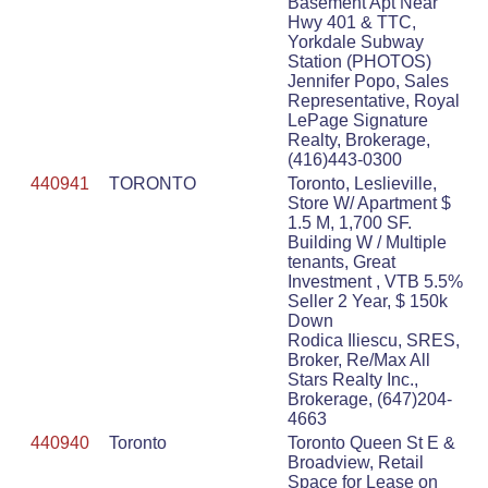
Basement Apt Near
Hwy 401 & TTC,
Yorkdale Subway
Station (PHOTOS)
Jennifer Popo, Sales
Representative, Royal
LePage Signature
Realty, Brokerage,
(416)443-0300
440941
TORONTO
Toronto, Leslieville,
Store W/ Apartment $
1.5 M, 1,700 SF.
Building W / Multiple
tenants, Great
Investment , VTB 5.5%
Seller 2 Year, $ 150k
Down
Rodica Iliescu, SRES,
Broker, Re/Max All
Stars Realty Inc.,
Brokerage, (647)204-
4663
440940
Toronto
Toronto Queen St E &
Broadview, Retail
Space for Lease on