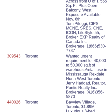
Across from U of T. 565
Sq. Ft. Plus Open
Balcony, West
Exposure Available
Nov. 6th.
Tom Pileggi, CIPS,
MCNE, SRES, CNE,
ICON, LifeStyle 55,
Broker, EXP Realty of
Canada Inc.,
Brokerage, 1(866)530-
7737
309543
Toronto
Wanted urgent
requirement for 40,000
to 50,000 sq.ft of
warehouse/retail use in
Mississauga Rexdale
North-West Toronto
Jerry Haddad, Realtor,
Pontis Realty Inc.
Brokerage, (416)356-
5870
440026
Toronto
Bayview Village,
Toronto, $1.89M:
Luxurious 3-bed