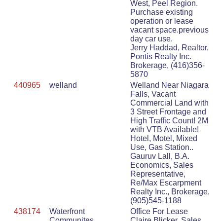
West, Peel Region.
Purchase existing
operation or lease
vacant space.previous
day car use.
Jerry Haddad, Realtor,
Pontis Realty Inc.
Brokerage, (416)356-
5870
440965
welland
Welland Near Niagara
Falls, Vacant
Commercial Land with
3 Street Frontage and
High Traffic Count! 2M
with VTB Available!
Hotel, Motel, Mixed
Use, Gas Station..
Gauruv Lall, B.A.
Economics, Sales
Representative,
Re/Max Escarpment
Realty Inc., Brokerage,
(905)545-1188
438174
Waterfront
Office For Lease
Communites
Claire Blicker, Sales