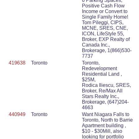
6 Parking Spaces,
Positive Cash Flow
Income or Convert to
Single Family Home!
Tom Pileggi, CIPS,
MCNE, SRES, CNE,
ICON, LifeStyle 55,
Broker, EXP Realty of
Canada Inc.,
Brokerage, 1(866)530-
7737
419638
Toronto
Toronto,
Redevelopment
Residential Land ,
$25M,
Rodica Iliescu, SRES,
Broker, Re/Max All
Stars Realty Inc.,
Brokerage, (647)204-
4663
440949
Toronto
Want Niagara Falls to
Toronto, North to Barrie
Apartment building ,
$10 - $30Mill, also
looking for portfolio