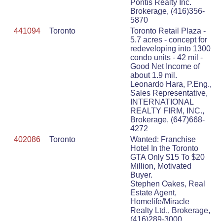
Pontis Realty Inc.
Brokerage, (416)356-
5870
441094
Toronto
Toronto Retail Plaza -
5.7 acres - concept for
redeveloping into 1300
condo units - 42 mil -
Good Net Income of
about 1.9 mil.
Leonardo Hara, P.Eng.,
Sales Representative,
INTERNATIONAL
REALTY FIRM, INC.,
Brokerage, (647)668-
4272
402086
Toronto
Wanted: Franchise
Hotel In the Toronto
GTA Only $15 To $20
Million, Motivated
Buyer.
Stephen Oakes, Real
Estate Agent,
Homelife/Miracle
Realty Ltd., Brokerage,
(416)289-3000