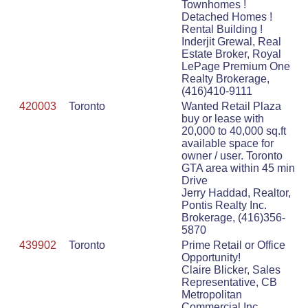
Townhomes !
Detached Homes !
Rental Building !
Inderjit Grewal, Real
Estate Broker, Royal
LePage Premium One
Realty Brokerage,
(416)410-9111
420003
Toronto
Wanted Retail Plaza
buy or lease with
20,000 to 40,000 sq.ft
available space for
owner / user. Toronto
GTA area within 45 min
Drive
Jerry Haddad, Realtor,
Pontis Realty Inc.
Brokerage, (416)356-
5870
439902
Toronto
Prime Retail or Office
Opportunity!
Claire Blicker, Sales
Representative, CB
Metropolitan
Commercial Inc.,