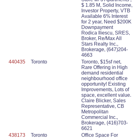
$ 1.85 M, Solid Income,
Investor Property, VTB
Available 6% Interest
for 2 year, Need $200K
Downpayment
Rodica Iliescu, SRES,
Broker, Re/Max All
Stars Realty Inc.,
Brokerage, (647)204-
4663
440435
Toronto
Toronto, $15sf net,
Rare Offering in High
demand residential
neighbourhood office
opportunity! Existing
Improvements, Lots of
space, excellent value.
Claire Blicker, Sales
Representative, CB
Metropolitan
Commercial Inc.,
Brokerage, (416)703-
6621
438173
Toronto
Office Space For