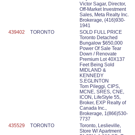
Victor Sagar, Director,
Off-Market Investment
Sales, Meta Realty Inc.
Brokerage, (416)930-
1941
439402
TORONTO
SOLD FULL PRICE
Toronto Detached
Bungalow $650,000
Power Of Sale Tear
Down / Renovate
Premium Lot 40X137
Feet Being Sold
MIDLAND &
KENNEDY
S.EGLINTON
Tom Pileggi, CIPS,
MCNE, SRES, CNE,
ICON, LifeStyle 55,
Broker, EXP Realty of
Canada Inc.,
Brokerage, 1(866)530-
7737
435529
TORONTO
Toronto, Leslieville,
Store W/ Apartment