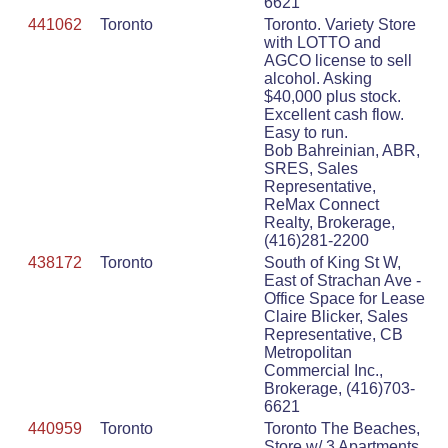
6621
441062
Toronto
Toronto. Variety Store
with LOTTO and
AGCO license to sell
alcohol. Asking
$40,000 plus stock.
Excellent cash flow.
Easy to run.
Bob Bahreinian, ABR,
SRES, Sales
Representative,
ReMax Connect
Realty, Brokerage,
(416)281-2200
438172
Toronto
South of King St W,
East of Strachan Ave -
Office Space for Lease
Claire Blicker, Sales
Representative, CB
Metropolitan
Commercial Inc.,
Brokerage, (416)703-
6621
440959
Toronto
Toronto The Beaches,
Store w/ 3 Apartments ,