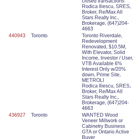
closed transactions
Rodica Iliescu, SRES,
Broker, Re/Max All
Stars Realty Inc.,
Brokerage, (647)204-
4663
440943
Toronto
Toronto Riverdale,
Redevelopment
Renovated, $10.5M,
With Elevator, Solid
Income, Investor / User,
VTB Available 6%
Interest Only w/20%
down, Prime Site,
METROLI
Rodica Iliescu, SRES,
Broker, Re/Max All
Stars Realty Inc.,
Brokerage, (647)204-
4663
436927
Toronto
WANTED Wood
Veneer Millwork or
Cabinetry Business
GTA or Ontario Active
Buyer