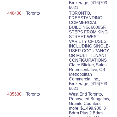
Brokerage, (416)703-
6621
440438
Toronto
TORONTO,
FREESTANDING
COMMERCIAL
BUILDING, 6000SF,
STEPS FROM KING
STREET WEST.
VARIETY OF USES,
INCLUDING SINGLE-
USER OCCUPANCY
OR MULTI-TENANT
CONFIGURATIONS
Claire Blicker, Sales
Representative, CB
Metropolitan
Commercial Inc.,
Brokerage, (416)703-
6621
435630
Toronto
West End Toronto,
Renovated Bungalow,
Granite Counters,
more. $1,499,900, 3
Bdrm Plus 2 Bdrm