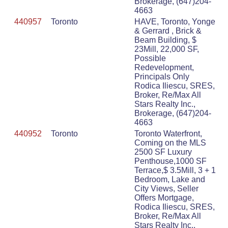
Brokerage, (647)204-
4663
440957
Toronto
HAVE, Toronto, Yonge
& Gerrard , Brick &
Beam Building, $
23Mill, 22,000 SF,
Possible
Redevelopment,
Principals Only
Rodica Iliescu, SRES,
Broker, Re/Max All
Stars Realty Inc.,
Brokerage, (647)204-
4663
440952
Toronto
Toronto Waterfront,
Coming on the MLS
2500 SF Luxury
Penthouse,1000 SF
Terrace,$ 3.5Mill, 3 + 1
Bedroom, Lake and
City Views, Seller
Offers Mortgage,
Rodica Iliescu, SRES,
Broker, Re/Max All
Stars Realty Inc.,