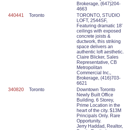
Brokerage, (647)204-
4663
440441
Toronto
TORONTO, STUDIO
LOFT, 2544SF,
Featuring dramatic 18'
ceilings with exposed
concrete joists &
ductwork, this striking
space delivers an
authentic loft aesthetic.
Claire Blicker, Sales
Representative, CB
Metropolitan
Commercial Inc.,
Brokerage, (416)703-
6621
340820
Toronto
Downtown Toronto
Newly Built Office
Building. 6 Storey,
Prime Location in the
heart of the city. $13M
Principals Only. Rare
Opportunity.
Jerry Haddad, Realtor,