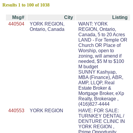
Results 1 to 100 of 1038
Msg#
City
Listing
440504
YORK REGION,
WANT: YORK
Ontario, Canada
REGION, Ontario,
Canada, 5 to 20 Acres
LAND - For Temple OR
Church OR Place of
Worship, open to
zoning, will amend if
needed, $5 M to $100
M budget
SUNNY Kashyap,
MBA (Finance), ABR,
AMP, LLQP, Real
Estate Broker &
Mortgage Broker, eXp
Realty, Brokerage ,
(416)827-4444
440553
YORK REGION
HAVE: FOR SALE:
TURNKEY DENTAL /
DENTURE CLINIC IN
YORK REGION ,
Prime Opportunity,