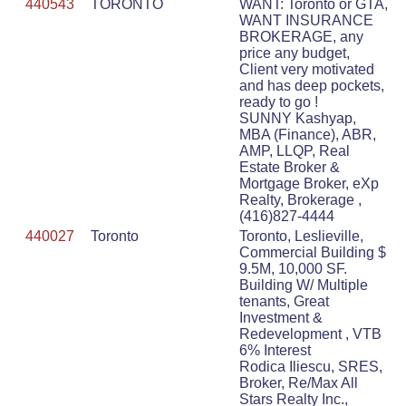
440543
TORONTO
WANT: Toronto or GTA,
WANT INSURANCE
BROKERAGE, any
price any budget,
Client very motivated
and has deep pockets,
ready to go !
SUNNY Kashyap,
MBA (Finance), ABR,
AMP, LLQP, Real
Estate Broker &
Mortgage Broker, eXp
Realty, Brokerage ,
(416)827-4444
440027
Toronto
Toronto, Leslieville,
Commercial Building $
9.5M, 10,000 SF.
Building W/ Multiple
tenants, Great
Investment &
Redevelopment , VTB
6% Interest
Rodica Iliescu, SRES,
Broker, Re/Max All
Stars Realty Inc.,