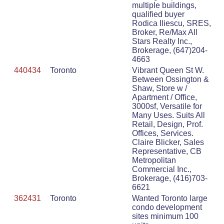
multiple buildings,
qualified buyer
Rodica Iliescu, SRES,
Broker, Re/Max All
Stars Realty Inc.,
Brokerage, (647)204-
4663
440434
Toronto
Vibrant Queen St W.
Between Ossington &
Shaw, Store w /
Apartment / Office,
3000sf, Versatile for
Many Uses. Suits All
Retail, Design, Prof.
Offices, Services.
Claire Blicker, Sales
Representative, CB
Metropolitan
Commercial Inc.,
Brokerage, (416)703-
6621
362431
Toronto
Wanted Toronto large
condo development
sites minimum 100