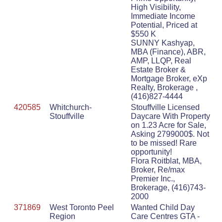
High Visibility,
Immediate Income
Potential, Priced at
$550 K
SUNNY Kashyap,
MBA (Finance), ABR,
AMP, LLQP, Real
Estate Broker &
Mortgage Broker, eXp
Realty, Brokerage ,
(416)827-4444
420585
Whitchurch-
Stouffville Licensed
Stouffville
Daycare With Property
on 1.23 Acre for Sale,
Asking 2799000$. Not
to be missed! Rare
opportunity!
Flora Roitblat, MBA,
Broker, Re/max
Premier Inc.,
Brokerage, (416)743-
2000
371869
West Toronto Peel
Wanted Child Day
Region
Care Centres GTA -