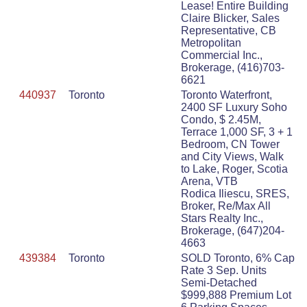
Lease! Entire Building
Claire Blicker, Sales
Representative, CB
Metropolitan
Commercial Inc.,
Brokerage, (416)703-
6621
440937
Toronto
Toronto Waterfront,
2400 SF Luxury Soho
Condo, $ 2.45M,
Terrace 1,000 SF, 3 + 1
Bedroom, CN Tower
and City Views, Walk
to Lake, Roger, Scotia
Arena, VTB
Rodica Iliescu, SRES,
Broker, Re/Max All
Stars Realty Inc.,
Brokerage, (647)204-
4663
439384
Toronto
SOLD Toronto, 6% Cap
Rate 3 Sep. Units
Semi-Detached
$999,888 Premium Lot