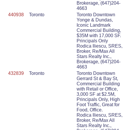
Brokerage, (647)204-
4663
440938
Toronto
Toronto Downtown
Yonge & Dundas,
Iconic Landmark
Commercial Building,
$35M with 17,000 SF.
Principals Only
Rodica Iliescu, SRES,
Broker, Re/Max All
Stars Realty Inc.,
Brokerage, (647)204-
4663
432839
Toronto
Toronto Downtown
Gerrard St & Bay St,
Commercial Building
with Retail or Office,
3,000 SF at $2.5M,
Principals Only, High
Foot Traffic, Great for
Food, Office.
Rodica Iliescu, SRES,
Broker, Re/Max All
Stars Realty Inc.,