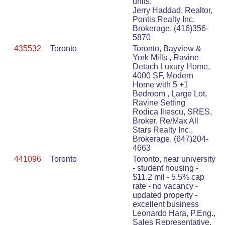
units.
Jerry Haddad, Realtor,
Pontis Realty Inc.
Brokerage, (416)356-
5870
435532
Toronto
Toronto, Bayview &
York Mills , Ravine
Detach Luxury Home,
4000 SF, Modern
Home with 5 +1
Bedroom , Large Lot,
Ravine Setting
Rodica Iliescu, SRES,
Broker, Re/Max All
Stars Realty Inc.,
Brokerage, (647)204-
4663
441096
Toronto
Toronto, near university
- student housing -
$11.2 mil - 5.5% cap
rate - no vacancy -
updated property -
excellent business
Leonardo Hara, P.Eng.,
Sales Representative,