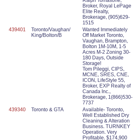
Ralph Tomasone,
Broker, Royal LePage
Elite Realty,
Brokerage, (905)629-
1515
439401
Toronto/Vaughan/
Wanted Immediately
King/Bolton/B
Off Market Toronto,
Vaughan, Brampton,
Bolton 1M-10M, 1-5
Acres M-2 Zoning 30-
180 Days, Outside
Storage!
Tom Pileggi, CIPS,
MCNE, SRES, CNE,
ICON, LifeStyle 55,
Broker, EXP Realty of
Canada Inc.,
Brokerage, 1(866)530-
7737
439340
Toronto & GTA
Available- Toronto,
Well Established Dry
Cleaning & Alteration
Business. TURNKEY
Operation. Very
Profitable. $174,900