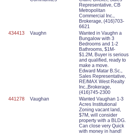
Representative, CB
Metropolitan
Commercial Inc.,
Brokerage, (416)703-
6621
434413
Vaughn
Wanted in Vaughn a
Bungalow with 3
Bedrooms and 1-2
Bathrooms, $1M-
$1.2M, Buyer is serious
and qualified, ready to
make a move.
Edward Matar B.Sc.,
Sales Representative,
RE/MAX West Realty
Inc.,Brokerage,
(416)745-2300
441278
Vaughan
Wanted Vaughan 1-3
Acres Institutional
Zoning vacant land,
$7M, will consider
property with a BLDG.
Can close very Quick
with money in hand!