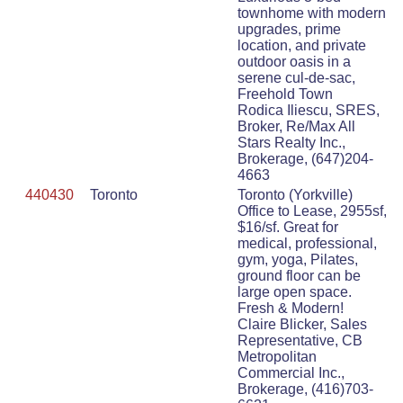
townhome with modern
upgrades, prime
location, and private
outdoor oasis in a
serene cul-de-sac,
Freehold Town
Rodica Iliescu, SRES,
Broker, Re/Max All
Stars Realty Inc.,
Brokerage, (647)204-
4663
440430
Toronto
Toronto (Yorkville)
Office to Lease, 2955sf,
$16/sf. Great for
medical, professional,
gym, yoga, Pilates,
ground floor can be
large open space.
Fresh & Modern!
Claire Blicker, Sales
Representative, CB
Metropolitan
Commercial Inc.,
Brokerage, (416)703-