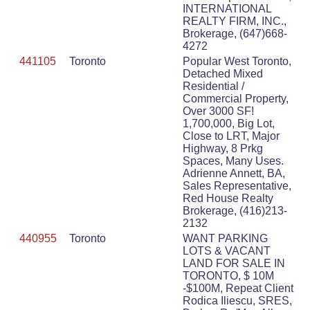
INTERNATIONAL
REALTY FIRM, INC.,
Brokerage, (647)668-
4272
441105
Toronto
Popular West Toronto,
Detached Mixed
Residential /
Commercial Property,
Over 3000 SF!
1,700,000, Big Lot,
Close to LRT, Major
Highway, 8 Prkg
Spaces, Many Uses.
Adrienne Annett, BA,
Sales Representative,
Red House Realty
Brokerage, (416)213-
2132
440955
Toronto
WANT PARKING
LOTS & VACANT
LAND FOR SALE IN
TORONTO, $ 10M
-$100M, Repeat Client
Rodica Iliescu, SRES,