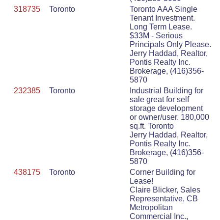
318735
Toronto
Toronto AAA Single
Tenant Investment.
Long Term Lease.
$33M - Serious
Principals Only Please.
Jerry Haddad, Realtor,
Pontis Realty Inc.
Brokerage, (416)356-
5870
232385
Toronto
Industrial Building for
sale great for self
storage development
or owner/user. 180,000
sq.ft. Toronto
Jerry Haddad, Realtor,
Pontis Realty Inc.
Brokerage, (416)356-
5870
438175
Toronto
Corner Building for
Lease!
Claire Blicker, Sales
Representative, CB
Metropolitan
Commercial Inc.,