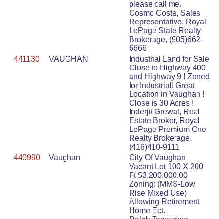
please call me.
Cosmo Costa, Sales
Representative, Royal
LePage State Realty
Brokerage, (905)662-
6666
441130
VAUGHAN
Industrial Land for Sale
Close to Highway 400
and Highway 9 ! Zoned
for Industrial! Great
Location in Vaughan !
Close is 30 Acres !
Inderjit Grewal, Real
Estate Broker, Royal
LePage Premium One
Realty Brokerage,
(416)410-9111
440990
Vaughan
City Of Vaughan
Vacant Lot 100 X 200
Ft $3,200,000.00
Zoning: (MMS-Low
Rise Mixed Use)
Allowing Retirement
Home Ect.