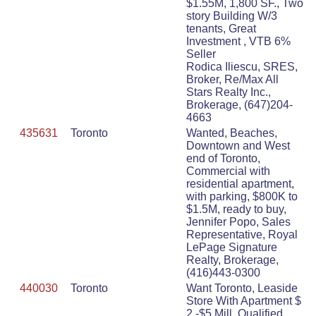
$1.55M, 1,800 SF., Two
story Building W/3
tenants, Great
Investment , VTB 6%
Seller
Rodica Iliescu, SRES,
Broker, Re/Max All
Stars Realty Inc.,
Brokerage, (647)204-
4663
435631
Toronto
Wanted, Beaches,
Downtown and West
end of Toronto,
Commercial with
residential apartment,
with parking, $800K to
$1.5M, ready to buy,
Jennifer Popo, Sales
Representative, Royal
LePage Signature
Realty, Brokerage,
(416)443-0300
440030
Toronto
Want Toronto, Leaside
Store With Apartment $
2 -$5 Mill, Qualified