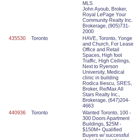
MLS
John Ayoub, Broker,
Royal LePage Your
Community Realty Inc.
Brokerage, (905)731-
2000
435530
Toronto
HAVE, Toronto, Yonge
and Church, For Lease
Office and Retail
Spaces, High foot
Traffic, High Ceilings,
Next to Ryerson
University, Medical
clinic in building
Rodica Iliescu, SRES,
Broker, Re/Max All
Stars Realty Inc.,
Brokerage, (647)204-
4663
440936
Toronto
Wanted Toronto, 100 -
300 Doors Apartment
Buildings, $25M -
$150M+ Qualified
Buyers w/ successful