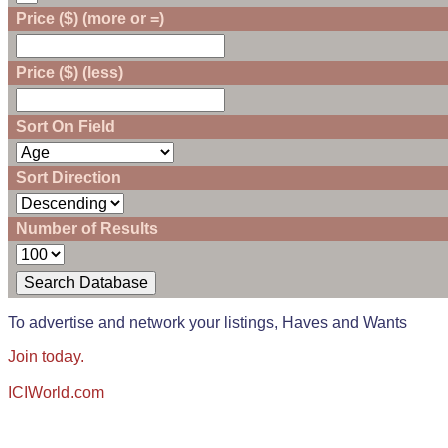
Price ($) (more or =)
Price ($) (less)
Sort On Field
Sort Direction
Number of Results
To advertise and network your listings, Haves and Wants
Join today.
ICIWorld.com