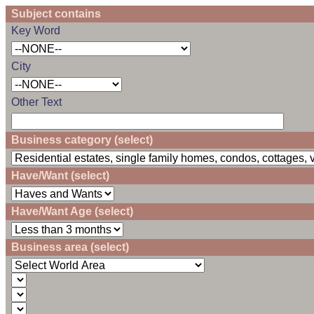
Subject contains
Key Word
City
Other Text
Business category (select)
Have/Want (select)
Have/Want Age (select)
Business area (select)