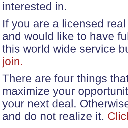
interested in.
If you are a licensed rea
and would like to have ful
this world wide service 
join.
There are four things th
maximize your opportunit
your next deal. Otherwis
and do not realize it.
Clic