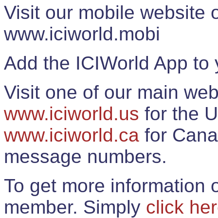
Visit our mobile website
www.iciworld.mobi
Add the ICIWorld App to 
Visit one of our main web
www.iciworld.us
for the U
www.iciworld.ca
for Cana
message numbers.
To get more information o
member. Simply
click he