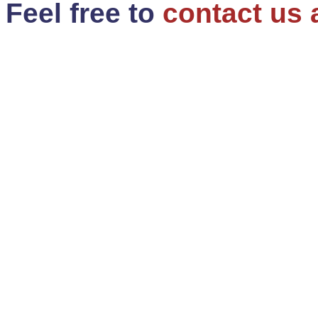
Feel free to
contact us 