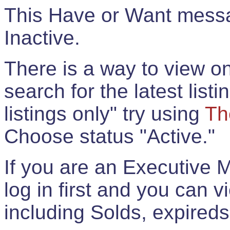
This Have or Want messag
Inactive.
There is a way to view onl
search for the latest listi
listings only" try using
Th
Choose status "Active."
If you are an Executive 
log in first and you can 
including Solds, expireds