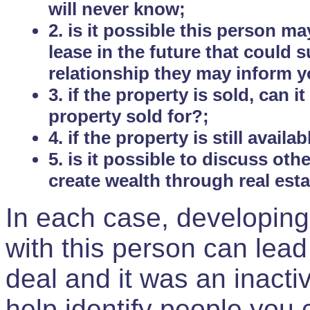
will never know;
2. is it possible this person m
lease in the future that could
relationship they may inform yo
3. if the property is sold, can 
property sold for?;
4. if the property is still avail
5. is it possible to discuss ot
create wealth through real est
In each case, developing
with this person can lead
deal and it was an inactiv
help identify people you 