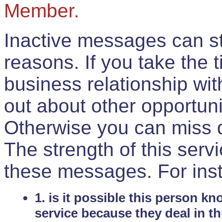
Member.
Inactive messages can sti
reasons. If you take the 
business relationship wi
out about other opportuni
Otherwise you can miss do
The strength of this serv
these messages. For ins
1. is it possible this person k
service because they deal in th