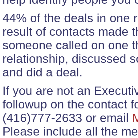
44% of the deals in one
result of contacts made 
someone called on one t
relationship, discussed 
and did a deal.
If you are not an Execut
followup on the contact for
(416)777-2633 or email
Please include all the 