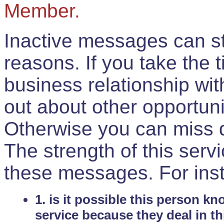
Member.
Inactive messages can sti
reasons. If you take the 
business relationship wi
out about other opportuni
Otherwise you can miss do
The strength of this serv
these messages. For ins
1. is it possible this person k
service because they deal in th