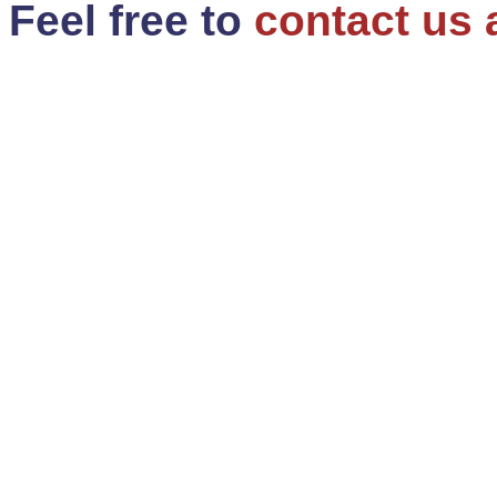
Feel free to
contact us 