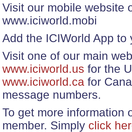
Visit our mobile website
www.iciworld.mobi
Add the ICIWorld App to 
Visit one of our main web
www.iciworld.us
for the U
www.iciworld.ca
for Cana
message numbers.
To get more information o
member. Simply
click he