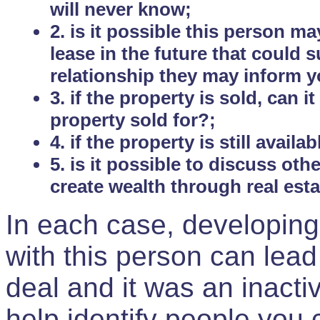
will never know;
2. is it possible this person m
lease in the future that could
relationship they may inform yo
3. if the property is sold, can 
property sold for?;
4. if the property is still avail
5. is it possible to discuss ot
create wealth through real est
In each case, developing
with this person can lead
deal and it was an inactiv
help identify people you 