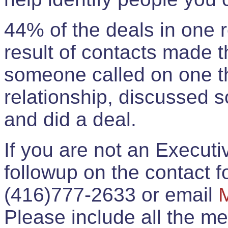
44% of the deals in one
result of contacts made 
someone called on one t
relationship, discussed 
and did a deal.
If you are not an Execut
followup on the contact for
(416)777-2633 or email
Please include all the 