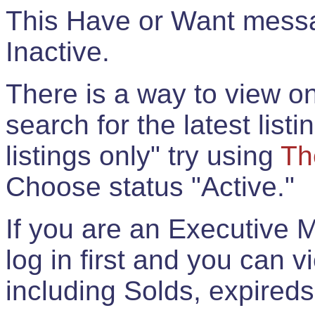
This Have or Want messag
Inactive.
There is a way to view onl
search for the latest listi
listings only" try using
Th
Choose status "Active."
If you are an Executive 
log in first and you can 
including Solds, expireds