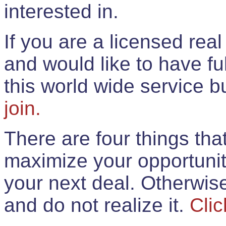
interested in.
If you are a licensed rea
and would like to have ful
this world wide service 
join.
There are four things th
maximize your opportunit
your next deal. Otherwis
and do not realize it.
Clic