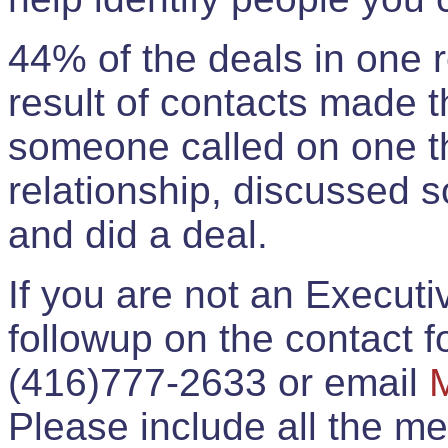
44% of the deals in one
result of contacts made 
someone called on one t
relationship, discussed 
and did a deal.
If you are not an Execut
followup on the contact for
(416)777-2633 or email
Please include all the 