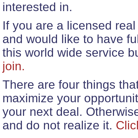
interested in.
If you are a licensed rea
and would like to have ful
this world wide service 
join.
There are four things th
maximize your opportunit
your next deal. Otherwis
and do not realize it.
Clic