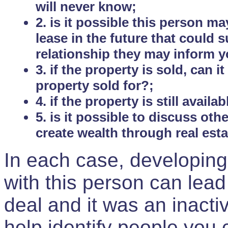
will never know;
2. is it possible this person m
lease in the future that could
relationship they may inform yo
3. if the property is sold, can 
property sold for?;
4. if the property is still avail
5. is it possible to discuss ot
create wealth through real est
In each case, developing
with this person can lead
deal and it was an inactiv
help identify people you 