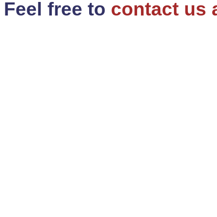
Feel free to
contact us 