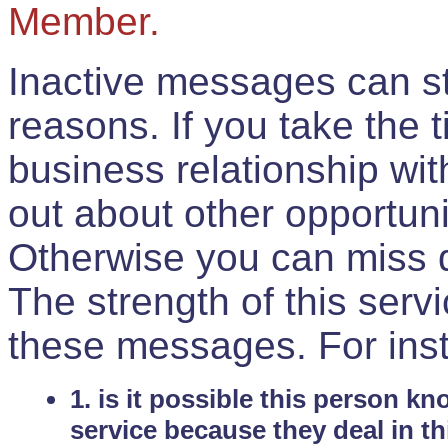
Member.
Inactive messages can sti
reasons. If you take the 
business relationship wi
out about other opportuni
Otherwise you can miss do
The strength of this serv
these messages. For ins
1. is it possible this person k
service because they deal in th