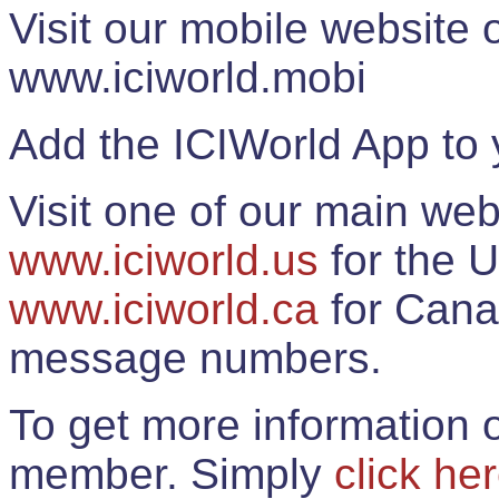
Visit our mobile website
www.iciworld.mobi
Add the ICIWorld App to 
Visit one of our main web
www.iciworld.us
for the U
www.iciworld.ca
for Cana
message numbers.
To get more information o
member. Simply
click he