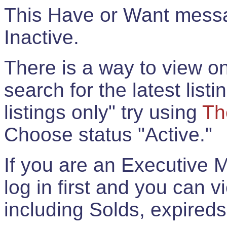
This Have or Want messag
Inactive.
There is a way to view onl
search for the latest listi
listings only" try using
Th
Choose status "Active."
If you are an Executive 
log in first and you can 
including Solds, expireds