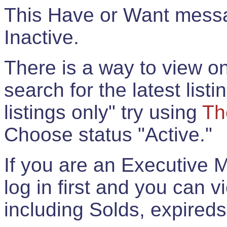
This Have or Want messag
Inactive.
There is a way to view onl
search for the latest listi
listings only" try using
Th
Choose status "Active."
If you are an Executive 
log in first and you can 
including Solds, expireds