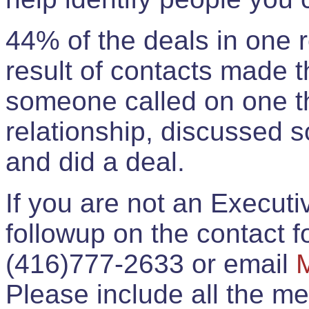
44% of the deals in one
result of contacts made 
someone called on one t
relationship, discussed 
and did a deal.
If you are not an Execut
followup on the contact for
(416)777-2633 or email
Please include all the 