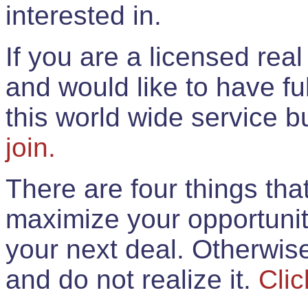
interested in.
If you are a licensed rea
and would like to have ful
this world wide service 
join.
There are four things th
maximize your opportunit
your next deal. Otherwis
and do not realize it.
Clic