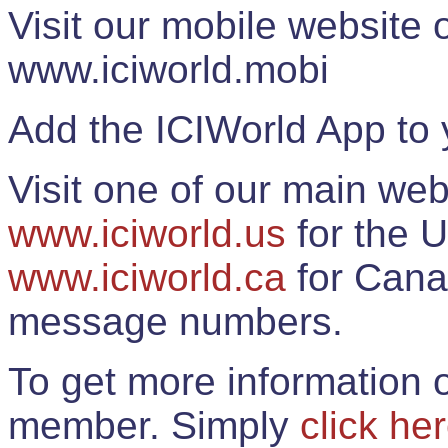
Visit our mobile website
www.iciworld.mobi
Add the ICIWorld App to 
Visit one of our main web
www.iciworld.us
for the U
www.iciworld.ca
for Cana
message numbers.
To get more information o
member. Simply
click he