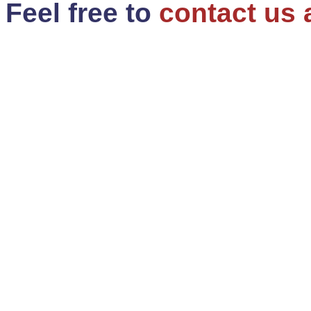
Feel free to
contact us 