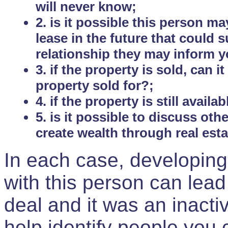
will never know;
2. is it possible this person m
lease in the future that could
relationship they may inform yo
3. if the property is sold, can 
property sold for?;
4. if the property is still avail
5. is it possible to discuss ot
create wealth through real est
In each case, developing
with this person can lead
deal and it was an inactiv
help identify people you 