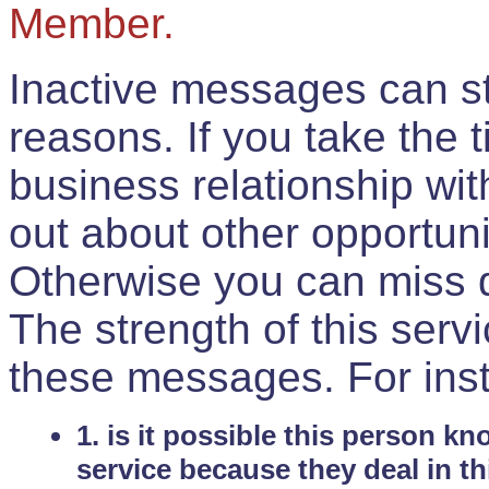
Member.
Inactive messages can sti
reasons. If you take the 
business relationship wi
out about other opportuni
Otherwise you can miss do
The strength of this serv
these messages. For ins
1. is it possible this person k
service because they deal in th