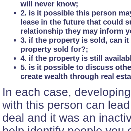
will never know;
2. is it possible this person m
lease in the future that could
relationship they may inform yo
3. if the property is sold, can 
property sold for?;
4. if the property is still avail
5. is it possible to discuss ot
create wealth through real est
In each case, developing
with this person can lead
deal and it was an inactiv
help identify people you 