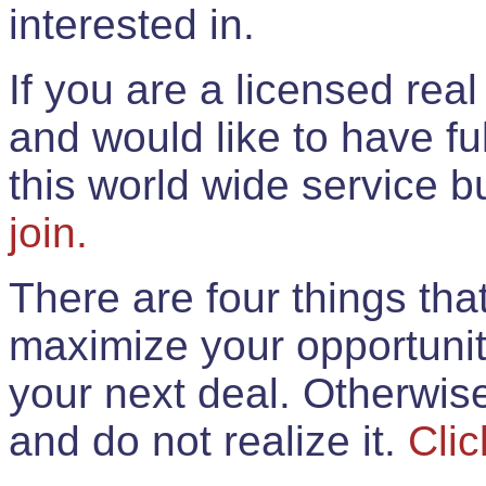
interested in.
If you are a licensed rea
and would like to have ful
this world wide service 
join.
There are four things th
maximize your opportunit
your next deal. Otherwis
and do not realize it.
Clic