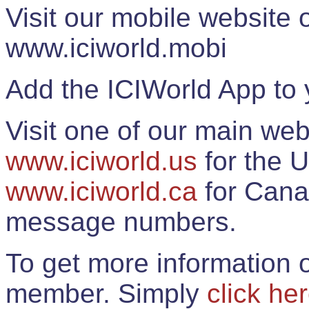
Visit our mobile website
www.iciworld.mobi
Add the ICIWorld App to 
Visit one of our main web
www.iciworld.us
for the U
www.iciworld.ca
for Cana
message numbers.
To get more information o
member. Simply
click he