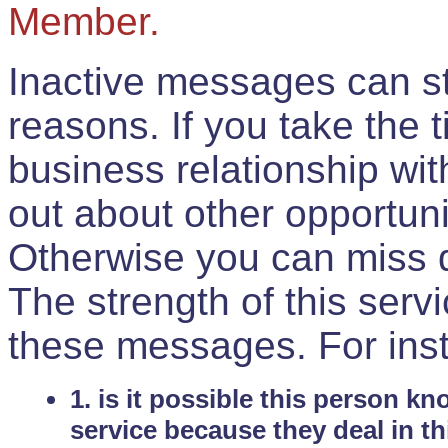
Member.
Inactive messages can sti
reasons. If you take the 
business relationship wi
out about other opportuni
Otherwise you can miss do
The strength of this serv
these messages. For ins
1. is it possible this person k
service because they deal in th