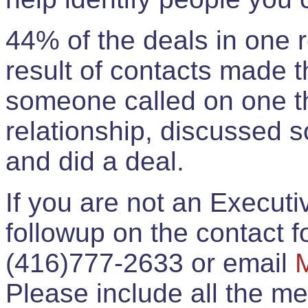
44% of the deals in one
result of contacts made 
someone called on one t
relationship, discussed 
and did a deal.
If you are not an Execut
followup on the contact for
(416)777-2633 or email
Please include all the 