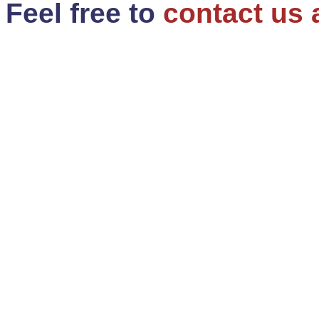
Feel free to
contact us 