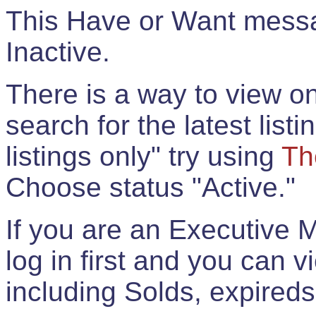
This Have or Want messag
Inactive.
There is a way to view onl
search for the latest listi
listings only" try using
Th
Choose status "Active."
If you are an Executive 
log in first and you can 
including Solds, expireds