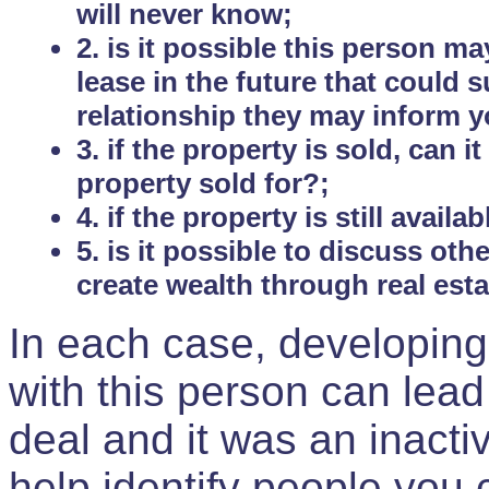
will never know;
2. is it possible this person m
lease in the future that could
relationship they may inform yo
3. if the property is sold, can 
property sold for?;
4. if the property is still avail
5. is it possible to discuss ot
create wealth through real est
In each case, developing
with this person can lead
deal and it was an inactiv
help identify people you 