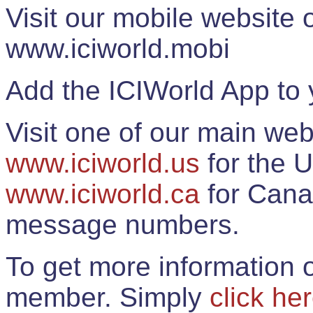
Visit our mobile website
www.iciworld.mobi
Add the ICIWorld App to 
Visit one of our main web
www.iciworld.us
for the U
www.iciworld.ca
for Cana
message numbers.
To get more information o
member. Simply
click he