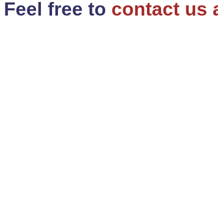
Feel free to
contact us 