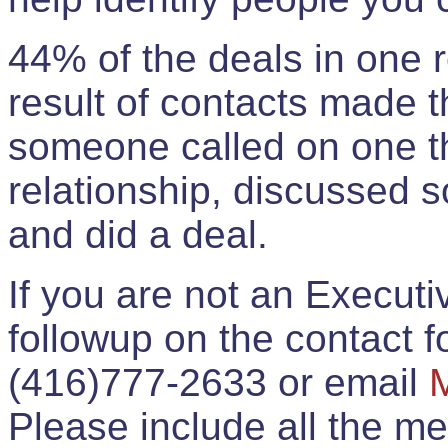
44% of the deals in one
result of contacts made 
someone called on one t
relationship, discussed 
and did a deal.
If you are not an Execut
followup on the contact for
(416)777-2633 or email
Please include all the 