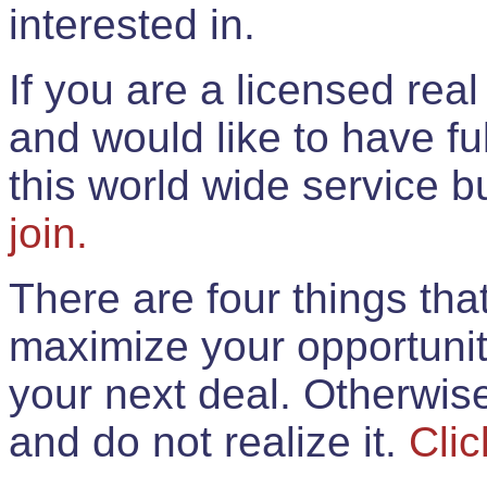
interested in.
If you are a licensed rea
and would like to have ful
this world wide service 
join.
There are four things th
maximize your opportunit
your next deal. Otherwis
and do not realize it.
Clic