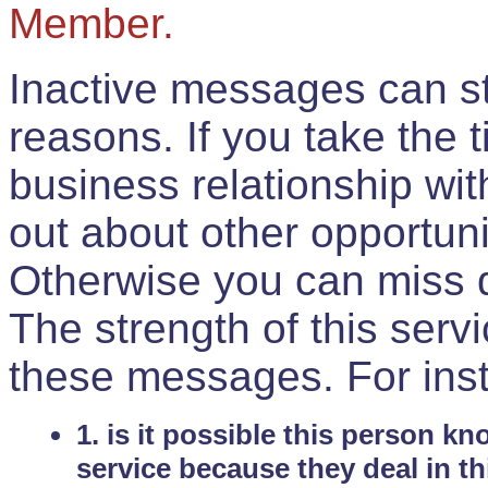
Member.
Inactive messages can sti
reasons. If you take the 
business relationship wi
out about other opportuni
Otherwise you can miss do
The strength of this serv
these messages. For ins
1. is it possible this person k
service because they deal in th