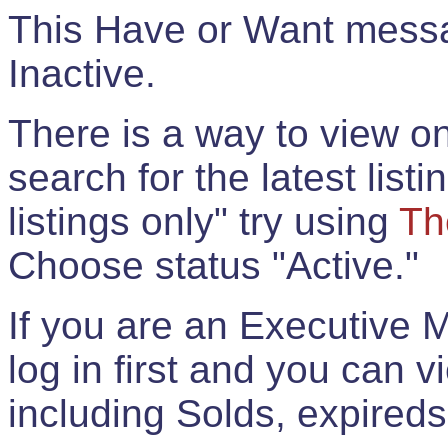
This Have or Want messag
Inactive.
There is a way to view onl
search for the latest listi
listings only" try using
Th
Choose status "Active."
If you are an Executive 
log in first and you can 
including Solds, expireds