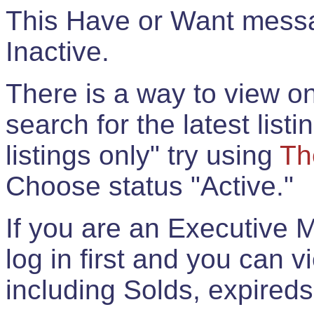
This Have or Want messag
Inactive.
There is a way to view onl
search for the latest listi
listings only" try using
Th
Choose status "Active."
If you are an Executive 
log in first and you can 
including Solds, expireds