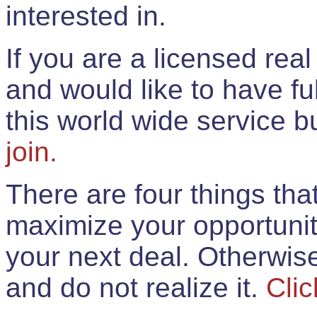
interested in.
If you are a licensed rea
and would like to have ful
this world wide service 
join.
There are four things th
maximize your opportunit
your next deal. Otherwis
and do not realize it.
Clic