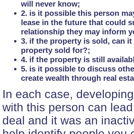
will never know;
2. is it possible this person m
lease in the future that could
relationship they may inform yo
3. if the property is sold, can 
property sold for?;
4. if the property is still avail
5. is it possible to discuss ot
create wealth through real est
In each case, developing
with this person can lead
deal and it was an inactiv
help identify people you 