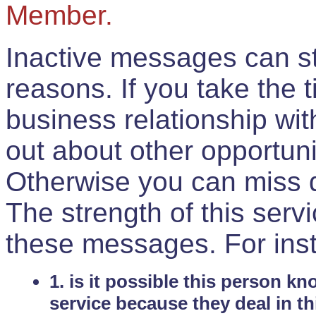
Member.
Inactive messages can sti
reasons. If you take the 
business relationship wi
out about other opportuni
Otherwise you can miss do
The strength of this serv
these messages. For ins
1. is it possible this person k
service because they deal in th