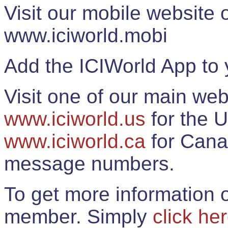
Visit our mobile website
www.iciworld.mobi
Add the ICIWorld App to 
Visit one of our main web
www.iciworld.us
for the U
www.iciworld.ca
for Cana
message numbers.
To get more information o
member. Simply
click he