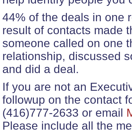
44% of the deals in one
result of contacts made 
someone called on one t
relationship, discussed 
and did a deal.
If you are not an Execut
followup on the contact for
(416)777-2633 or email
Please include all the 