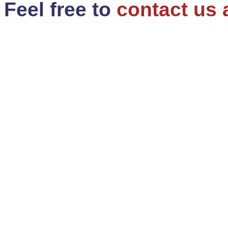
Feel free to
contact us 