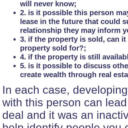
will never know;
2. is it possible this person m
lease in the future that could
relationship they may inform yo
3. if the property is sold, can 
property sold for?;
4. if the property is still avail
5. is it possible to discuss ot
create wealth through real est
In each case, developing
with this person can lead
deal and it was an inactiv
help identify people you 