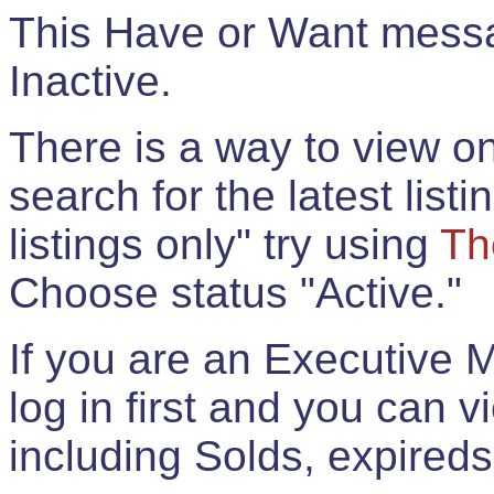
This Have or Want messag
Inactive.
There is a way to view onl
search for the latest listi
listings only" try using
Th
Choose status "Active."
If you are an Executive 
log in first and you can 
including Solds, expireds