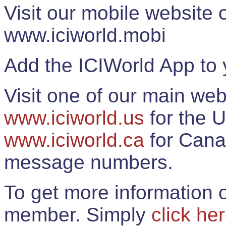
Visit our mobile website
www.iciworld.mobi
Add the ICIWorld App to 
Visit one of our main web
www.iciworld.us
for the U
www.iciworld.ca
for Cana
message numbers.
To get more information o
member. Simply
click he