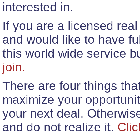
interested in.
If you are a licensed rea
and would like to have ful
this world wide service 
join.
There are four things th
maximize your opportunit
your next deal. Otherwis
and do not realize it.
Clic