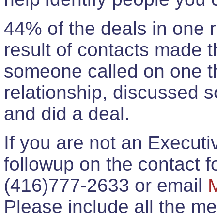
44% of the deals in one
result of contacts made 
someone called on one t
relationship, discussed 
and did a deal.
If you are not an Execut
followup on the contact for
(416)777-2633 or email
Please include all the 