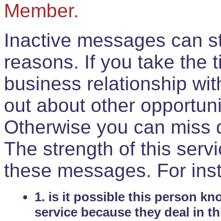
Member.
Inactive messages can sti
reasons. If you take the 
business relationship wi
out about other opportuni
Otherwise you can miss do
The strength of this serv
these messages. For ins
1. is it possible this person k
service because they deal in th