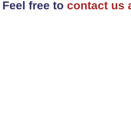
Feel free to
contact us 