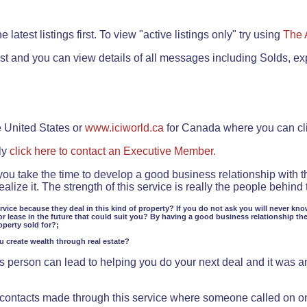
.
 latest listings first. To view "active listings only" try using
The 
rst and you can view details of all messages including Solds, ex
e United States or
www.iciworld.ca
for Canada where you can c
ly
click here to contact an Executive Member.
 you take the time to develop a good business relationship with 
lize it. The strength of this service is really the people behin
ervice because they deal in this kind of property? If you do not ask you will never kno
or lease in the future that could suit you? By having a good business relationship th
operty sold for?;
ou create wealth through real estate?
 person can lead to helping you do your next deal and it was an 
f contacts made through this service where someone called on o