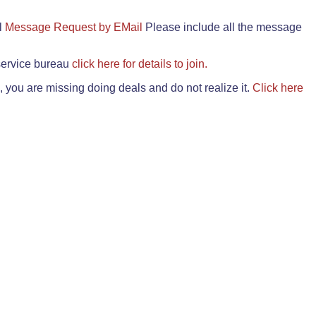
il
Message Request by EMail
Please include all the message
 service bureau
click here for details to join.
 you are missing doing deals and do not realize it.
Click here