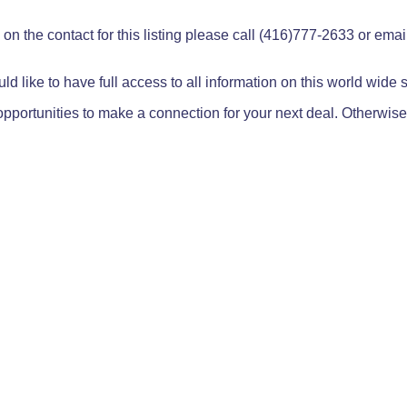
on the contact for this listing please call (416)777-2633 or ema
ld like to have full access to all information on this world wide
pportunities to make a connection for your next deal. Otherwise,