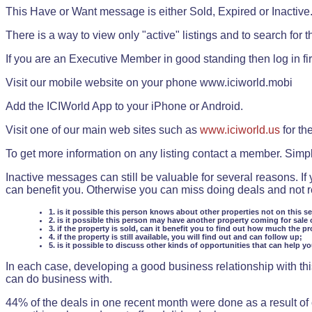
This Have or Want message is either Sold, Expired or Inactive
There is a way to view only "active" listings and to search for the
If you are an Executive Member in good standing then log in fi
Visit our mobile website on your phone www.iciworld.mobi
Add the ICIWorld App to your iPhone or Android.
Visit one of our main web sites such as
www.iciworld.us
for th
To get more information on any listing contact a member. Simp
Inactive messages can still be valuable for several reasons. If
can benefit you. Otherwise you can miss doing deals and not rea
1. is it possible this person knows about other properties not on this s
2. is it possible this person may have another property coming for sale 
3. if the property is sold, can it benefit you to find out how much the pr
4. if the property is still available, you will find out and can follow up;
5. is it possible to discuss other kinds of opportunities that can help y
In each case, developing a good business relationship with this
can do business with.
44% of the deals in one recent month were done as a result o