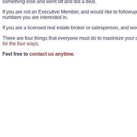
something else and went off and did a deal.
If you are not an Executive Member, and would like to followup 
numbers you are interested in.
If you are a licensed real estate broker or salesperson, and wou
There are four things that everyone must do to maximize your o
for the four ways.
Feel free to
contact us anytime.