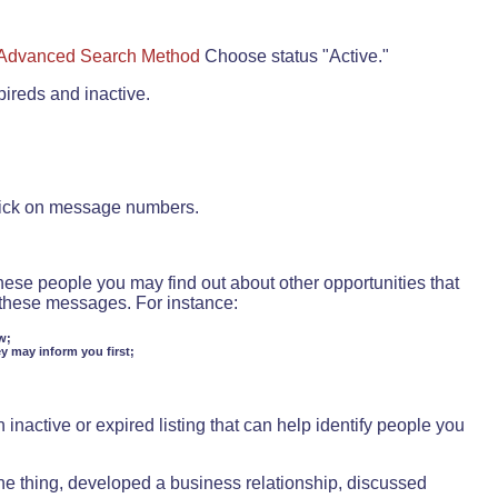
Advanced Search Method
Choose status "Active."
pireds and inactive.
lick on message numbers.
these people you may find out about other opportunities that
d these messages. For instance:
w;
ey may inform you first;
inactive or expired listing that can help identify people you
ne thing, developed a business relationship, discussed