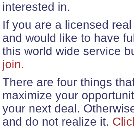
interested in.
If you are a licensed rea
and would like to have ful
this world wide service 
join.
There are four things th
maximize your opportunit
your next deal. Otherwis
and do not realize it.
Clic