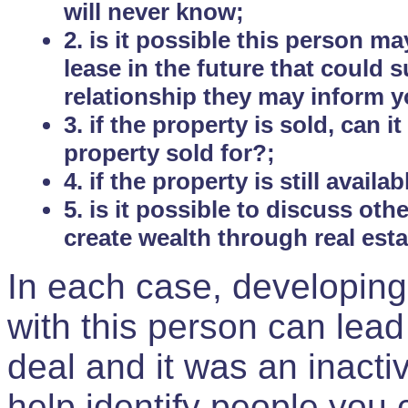
will never know;
2. is it possible this person m
lease in the future that could
relationship they may inform yo
3. if the property is sold, can 
property sold for?;
4. if the property is still avail
5. is it possible to discuss ot
create wealth through real est
In each case, developing
with this person can lead
deal and it was an inactiv
help identify people you 