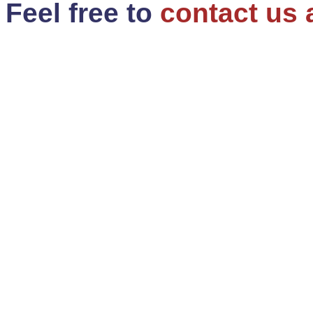
Feel free to
contact us 