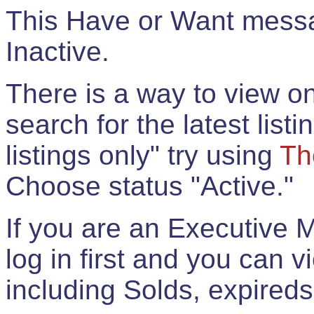
This Have or Want messag
Inactive.
There is a way to view onl
search for the latest listi
listings only" try using
Th
Choose status "Active."
If you are an Executive 
log in first and you can 
including Solds, expireds