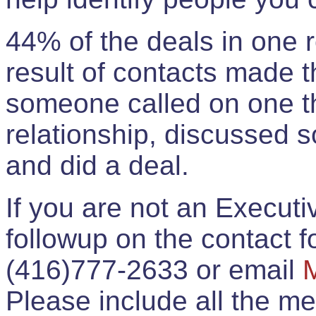
44% of the deals in one
result of contacts made 
someone called on one t
relationship, discussed 
and did a deal.
If you are not an Execut
followup on the contact for
(416)777-2633 or email
Please include all the 