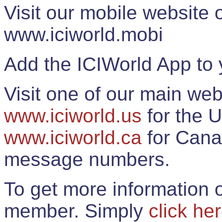
Visit our mobile website
www.iciworld.mobi
Add the ICIWorld App to 
Visit one of our main web
www.iciworld.us
for the U
www.iciworld.ca
for Cana
message numbers.
To get more information o
member. Simply
click he