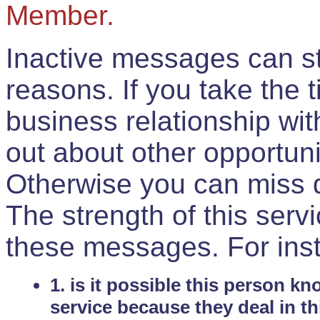
Member.
Inactive messages can sti
reasons. If you take the 
business relationship wi
out about other opportuni
Otherwise you can miss do
The strength of this serv
these messages. For ins
1. is it possible this person k
service because they deal in th