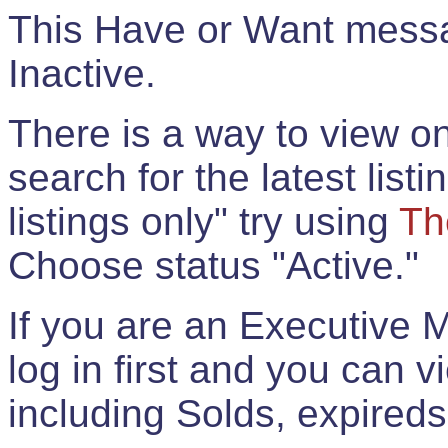
This Have or Want messag
Inactive.
There is a way to view onl
search for the latest listi
listings only" try using
Th
Choose status "Active."
If you are an Executive 
log in first and you can 
including Solds, expireds