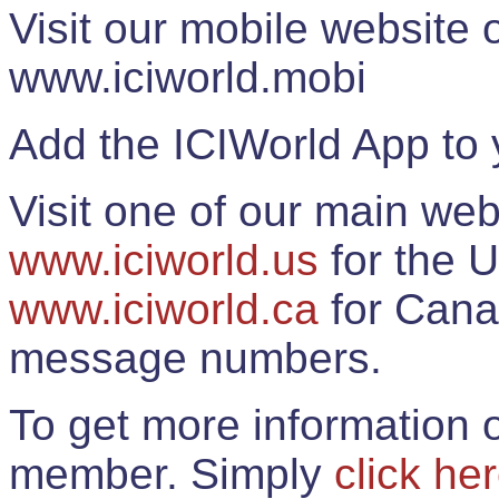
Visit our mobile website
www.iciworld.mobi
Add the ICIWorld App to 
Visit one of our main web
www.iciworld.us
for the U
www.iciworld.ca
for Cana
message numbers.
To get more information o
member. Simply
click he