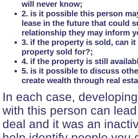
will never know;
2. is it possible this person m
lease in the future that could
relationship they may inform yo
3. if the property is sold, can 
property sold for?;
4. if the property is still avail
5. is it possible to discuss ot
create wealth through real est
In each case, developing
with this person can lead
deal and it was an inactiv
help identify people you 