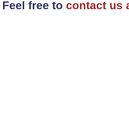
Feel free to
contact us 