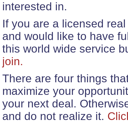
interested in.
If you are a licensed rea
and would like to have ful
this world wide service 
join.
There are four things th
maximize your opportunit
your next deal. Otherwis
and do not realize it.
Clic