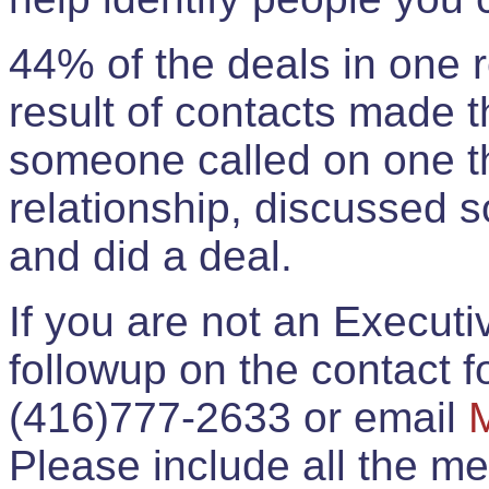
44% of the deals in one
result of contacts made 
someone called on one t
relationship, discussed 
and did a deal.
If you are not an Execut
followup on the contact for
(416)777-2633 or email
Please include all the 