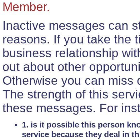
Member.
Inactive messages can sti
reasons. If you take the 
business relationship wi
out about other opportuni
Otherwise you can miss do
The strength of this serv
these messages. For ins
1. is it possible this person k
service because they deal in th