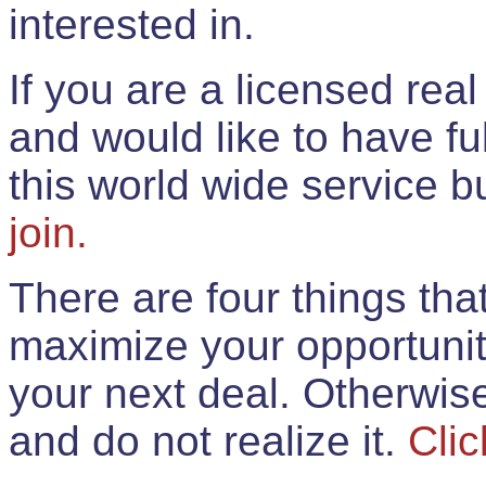
interested in.
If you are a licensed rea
and would like to have ful
this world wide service 
join.
There are four things th
maximize your opportunit
your next deal. Otherwis
and do not realize it.
Clic