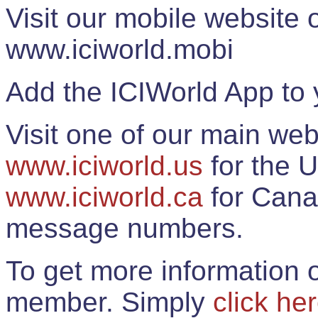
Visit our mobile website
www.iciworld.mobi
Add the ICIWorld App to 
Visit one of our main web
www.iciworld.us
for the U
www.iciworld.ca
for Cana
message numbers.
To get more information o
member. Simply
click he