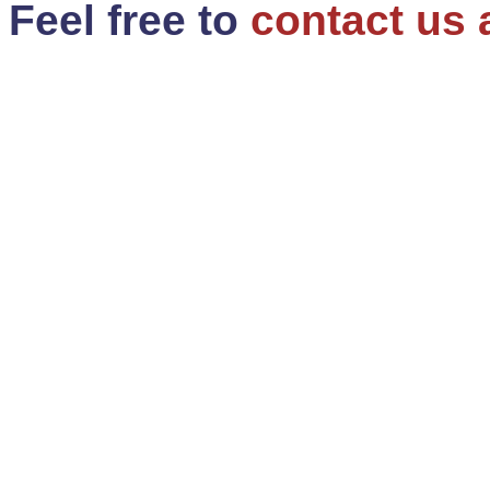
Feel free to
contact us 