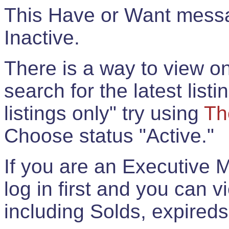
This Have or Want messag
Inactive.
There is a way to view onl
search for the latest listi
listings only" try using
Th
Choose status "Active."
If you are an Executive 
log in first and you can 
including Solds, expireds