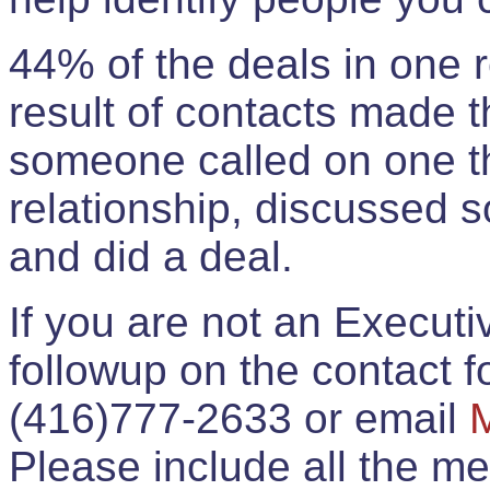
44% of the deals in one
result of contacts made 
someone called on one t
relationship, discussed 
and did a deal.
If you are not an Execut
followup on the contact for
(416)777-2633 or email
Please include all the 