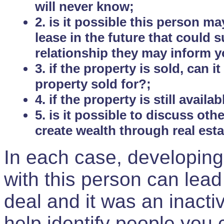
will never know;
2. is it possible this person m
lease in the future that could
relationship they may inform yo
3. if the property is sold, can 
property sold for?;
4. if the property is still avail
5. is it possible to discuss ot
create wealth through real est
In each case, developing
with this person can lead
deal and it was an inactiv
help identify people you 