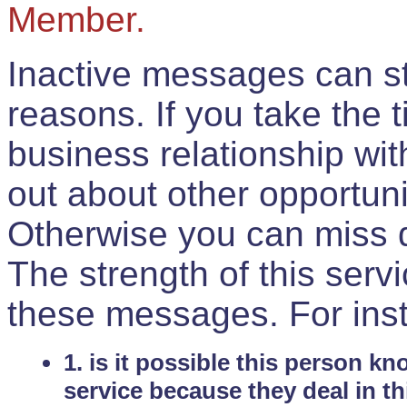
Member.
Inactive messages can sti
reasons. If you take the 
business relationship wi
out about other opportuni
Otherwise you can miss do
The strength of this serv
these messages. For ins
1. is it possible this person k
service because they deal in th