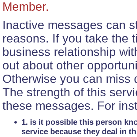
Member.
Inactive messages can sti
reasons. If you take the 
business relationship wi
out about other opportuni
Otherwise you can miss do
The strength of this serv
these messages. For ins
1. is it possible this person k
service because they deal in th