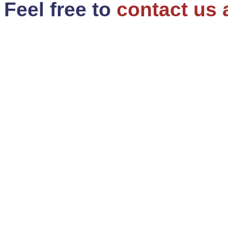
Feel free to
contact us 