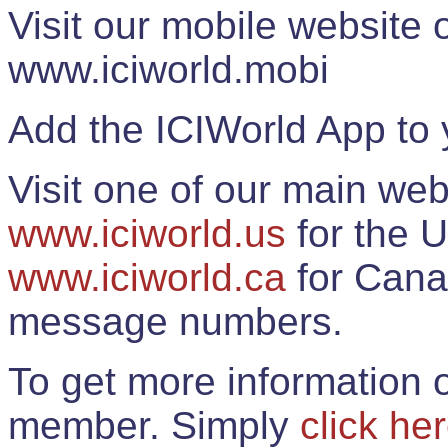
Visit our mobile website
www.iciworld.mobi
Add the ICIWorld App to 
Visit one of our main web
www.iciworld.us
for the U
www.iciworld.ca
for Cana
message numbers.
To get more information o
member. Simply
click he