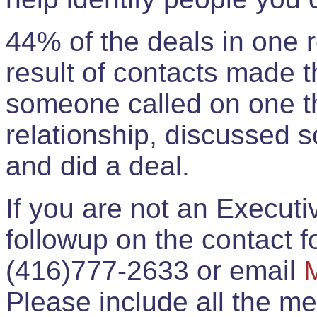
44% of the deals in one
result of contacts made 
someone called on one t
relationship, discussed 
and did a deal.
If you are not an Execut
followup on the contact for
(416)777-2633 or email
Please include all the 