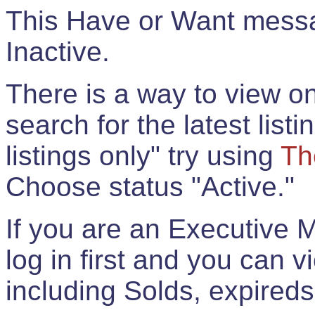
This Have or Want messag
Inactive.
There is a way to view onl
search for the latest listi
listings only" try using
Th
Choose status "Active."
If you are an Executive 
log in first and you can 
including Solds, expireds