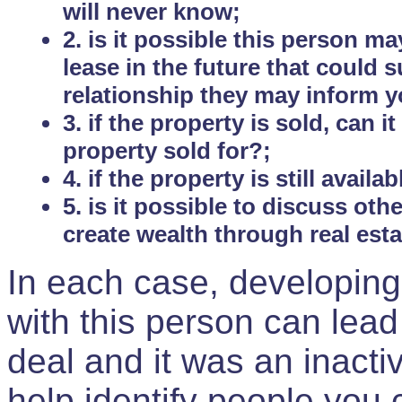
will never know;
2. is it possible this person m
lease in the future that could
relationship they may inform yo
3. if the property is sold, can 
property sold for?;
4. if the property is still avail
5. is it possible to discuss ot
create wealth through real est
In each case, developing
with this person can lead
deal and it was an inactiv
help identify people you 