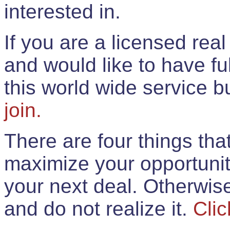
interested in.
If you are a licensed rea
and would like to have ful
this world wide service 
join.
There are four things th
maximize your opportunit
your next deal. Otherwis
and do not realize it.
Clic