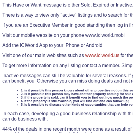
This Have or Want message is either Sold, Expired or Inactive
There is a way to view only "active" listings and to search for the
If you are an Executive Member in good standing then log in fi
Visit our mobile website on your phone www.iciworld.mobi
Add the ICIWorld App to your iPhone or Android.
Visit one of our main web sites such as
www.iciworld.us
for th
To get more information on any listing contact a member. Simp
Inactive messages can still be valuable for several reasons. If
can benefit you. Otherwise you can miss doing deals and not rea
1. is it possible this person knows about other properties not on this s
2. is it possible this person may have another property coming for sale 
3. if the property is sold, can it benefit you to find out how much the pr
4. if the property is still available, you will find out and can follow up;
5. is it possible to discuss other kinds of opportunities that can help y
In each case, developing a good business relationship with this
can do business with.
44% of the deals in one recent month were done as a result o