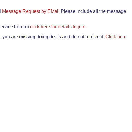
il
Message Request by EMail
Please include all the message
 service bureau
click here for details to join.
 you are missing doing deals and do not realize it.
Click here