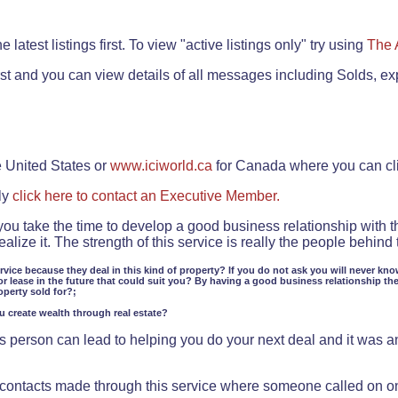
.
 latest listings first. To view "active listings only" try using
The 
rst and you can view details of all messages including Solds, ex
e United States or
www.iciworld.ca
for Canada where you can c
ly
click here to contact an Executive Member.
 you take the time to develop a good business relationship with 
lize it. The strength of this service is really the people behin
ervice because they deal in this kind of property? If you do not ask you will never kno
or lease in the future that could suit you? By having a good business relationship th
operty sold for?;
ou create wealth through real estate?
 person can lead to helping you do your next deal and it was an 
f contacts made through this service where someone called on o