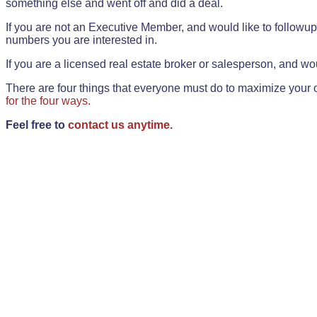
something else and went off and did a deal.
If you are not an Executive Member, and would like to followup 
numbers you are interested in.
If you are a licensed real estate broker or salesperson, and wou
There are four things that everyone must do to maximize your o
for the four ways.
Feel free to
contact us anytime.