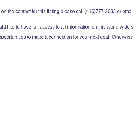
on the contact for this listing please call (416)777-2633 or ema
ld like to have full access to all information on this world wide
pportunities to make a connection for your next deal. Otherwise,