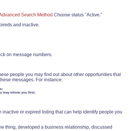
Advanced Search Method
Choose status "Active."
pireds and inactive.
lick on message numbers.
these people you may find out about other opportunities that
d these messages. For instance:
w;
ey may inform you first;
inactive or expired listing that can help identify people you
ne thing, developed a business relationship, discussed