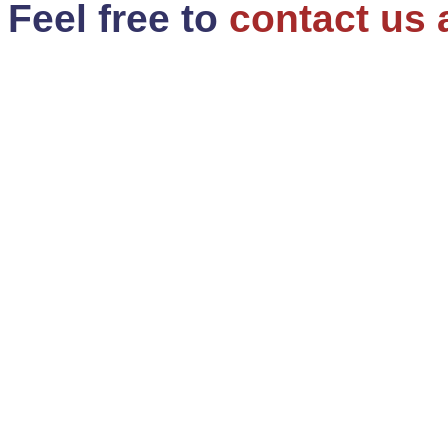
Feel free to
contact us 