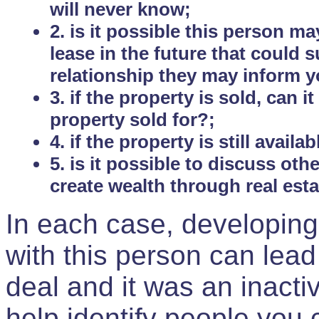
will never know;
2. is it possible this person m
lease in the future that could
relationship they may inform yo
3. if the property is sold, can 
property sold for?;
4. if the property is still avail
5. is it possible to discuss ot
create wealth through real est
In each case, developing
with this person can lead
deal and it was an inactiv
help identify people you 