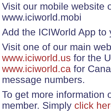
Visit our mobile website
www.iciworld.mobi
Add the ICIWorld App to 
Visit one of our main web
www.iciworld.us
for the U
www.iciworld.ca
for Cana
message numbers.
To get more information o
member. Simply
click he