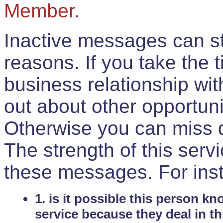
Member.
Inactive messages can sti
reasons. If you take the 
business relationship wi
out about other opportuni
Otherwise you can miss do
The strength of this serv
these messages. For ins
1. is it possible this person k
service because they deal in th