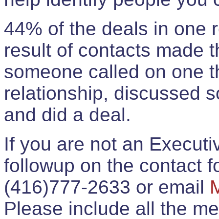
44% of the deals in one
result of contacts made 
someone called on one t
relationship, discussed 
and did a deal.
If you are not an Execut
followup on the contact for
(416)777-2633 or email
Please include all the 