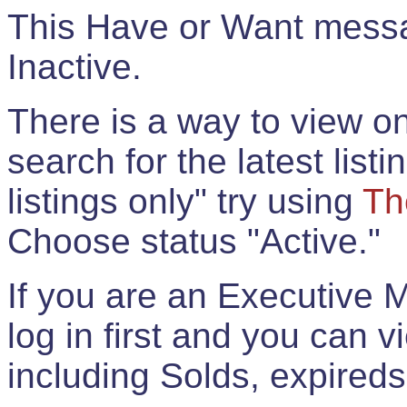
This Have or Want messag
Inactive.
There is a way to view onl
search for the latest listi
listings only" try using
Th
Choose status "Active."
If you are an Executive 
log in first and you can 
including Solds, expireds