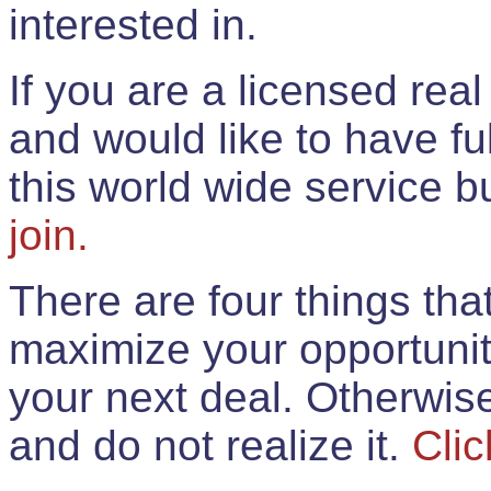
interested in.
If you are a licensed rea
and would like to have ful
this world wide service 
join.
There are four things th
maximize your opportunit
your next deal. Otherwis
and do not realize it.
Clic