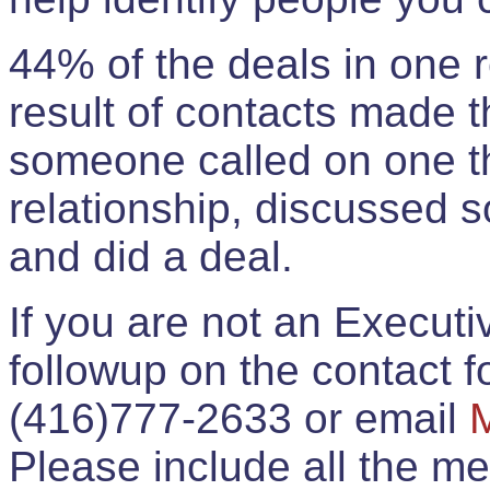
44% of the deals in one
result of contacts made 
someone called on one t
relationship, discussed 
and did a deal.
If you are not an Execut
followup on the contact for
(416)777-2633 or email
Please include all the 