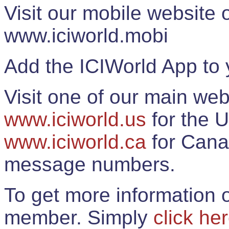
Visit our mobile website
www.iciworld.mobi
Add the ICIWorld App to 
Visit one of our main web
www.iciworld.us
for the U
www.iciworld.ca
for Cana
message numbers.
To get more information o
member. Simply
click he