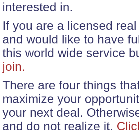
interested in.
If you are a licensed rea
and would like to have ful
this world wide service 
join.
There are four things th
maximize your opportunit
your next deal. Otherwis
and do not realize it.
Clic