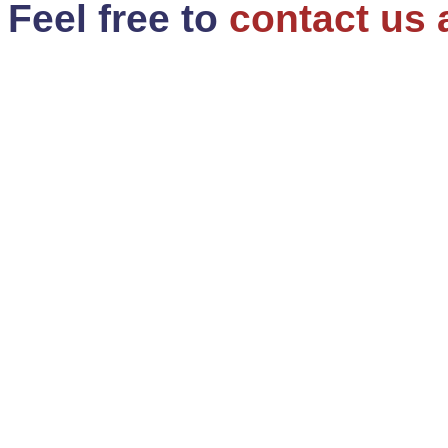
Feel free to
contact us 