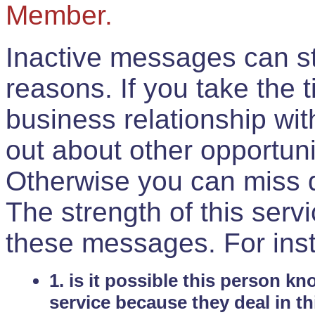
Member.
Inactive messages can sti
reasons. If you take the 
business relationship wi
out about other opportuni
Otherwise you can miss do
The strength of this serv
these messages. For ins
1. is it possible this person k
service because they deal in th