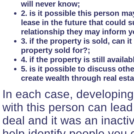
will never know;
2. is it possible this person m
lease in the future that could
relationship they may inform yo
3. if the property is sold, can 
property sold for?;
4. if the property is still avail
5. is it possible to discuss ot
create wealth through real est
In each case, developing
with this person can lead
deal and it was an inactiv
help identify people you 