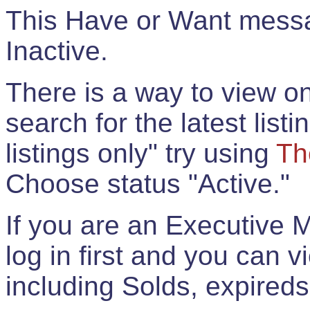
This Have or Want messag
Inactive.
There is a way to view onl
search for the latest listi
listings only" try using
Th
Choose status "Active."
If you are an Executive 
log in first and you can 
including Solds, expireds