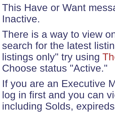
This Have or Want messag
Inactive.
There is a way to view onl
search for the latest listi
listings only" try using
Th
Choose status "Active."
If you are an Executive 
log in first and you can 
including Solds, expireds