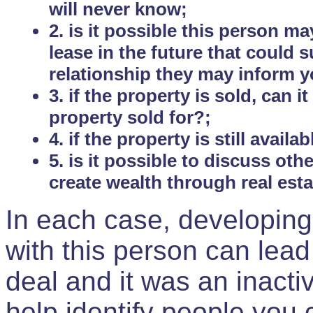
will never know;
2. is it possible this person m
lease in the future that could
relationship they may inform yo
3. if the property is sold, can 
property sold for?;
4. if the property is still avail
5. is it possible to discuss ot
create wealth through real est
In each case, developing
with this person can lead
deal and it was an inactiv
help identify people you 