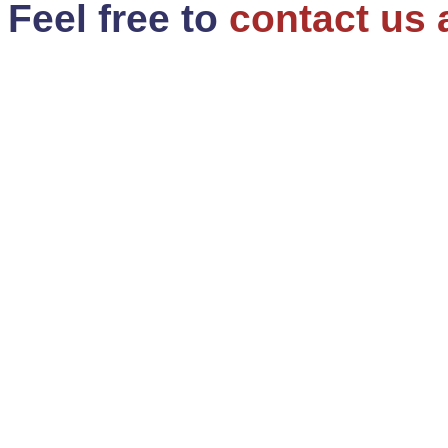
Feel free to
contact us 