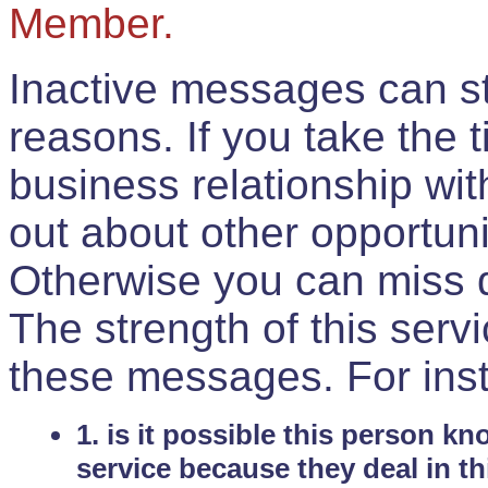
Member.
Inactive messages can sti
reasons. If you take the 
business relationship wi
out about other opportuni
Otherwise you can miss do
The strength of this serv
these messages. For ins
1. is it possible this person k
service because they deal in th