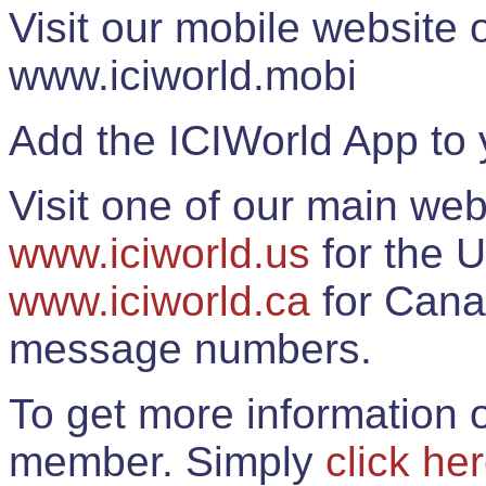
Visit our mobile website
www.iciworld.mobi
Add the ICIWorld App to 
Visit one of our main web
www.iciworld.us
for the U
www.iciworld.ca
for Cana
message numbers.
To get more information o
member. Simply
click he