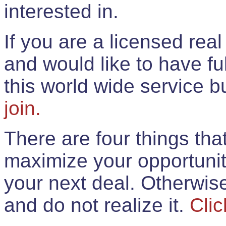
interested in.
If you are a licensed rea
and would like to have ful
this world wide service 
join.
There are four things th
maximize your opportunit
your next deal. Otherwis
and do not realize it.
Clic