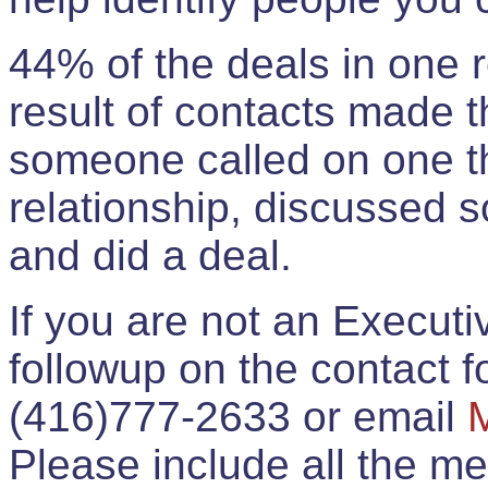
44% of the deals in one
result of contacts made 
someone called on one t
relationship, discussed 
and did a deal.
If you are not an Execut
followup on the contact for
(416)777-2633 or email
Please include all the 