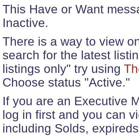
This Have or Want messag
Inactive.
There is a way to view onl
search for the latest listi
listings only" try using
Th
Choose status "Active."
If you are an Executive 
log in first and you can 
including Solds, expireds