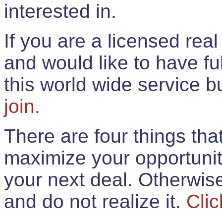
interested in.
If you are a licensed rea
and would like to have ful
this world wide service 
join.
There are four things th
maximize your opportunit
your next deal. Otherwis
and do not realize it.
Clic