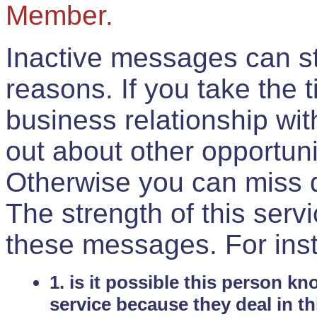
Member.
Inactive messages can sti
reasons. If you take the 
business relationship wi
out about other opportuni
Otherwise you can miss do
The strength of this serv
these messages. For ins
1. is it possible this person k
service because they deal in th