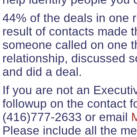
44% of the deals in one
result of contacts made 
someone called on one t
relationship, discussed 
and did a deal.
If you are not an Execut
followup on the contact for
(416)777-2633 or email
Please include all the 