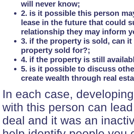
will never know;
2. is it possible this person m
lease in the future that could
relationship they may inform yo
3. if the property is sold, can 
property sold for?;
4. if the property is still avail
5. is it possible to discuss ot
create wealth through real est
In each case, developing
with this person can lead
deal and it was an inactiv
help identify people you 