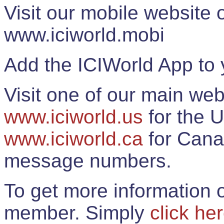
Visit our mobile website
www.iciworld.mobi
Add the ICIWorld App to 
Visit one of our main web
www.iciworld.us
for the U
www.iciworld.ca
for Cana
message numbers.
To get more information o
member. Simply
click he