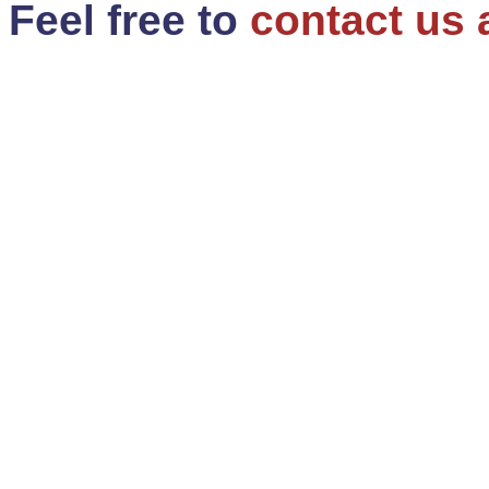
Feel free to
contact us 