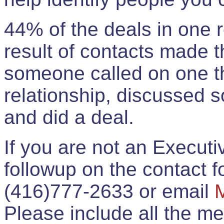
44% of the deals in one
result of contacts made 
someone called on one t
relationship, discussed 
and did a deal.
If you are not an Execut
followup on the contact for
(416)777-2633 or email
Please include all the 