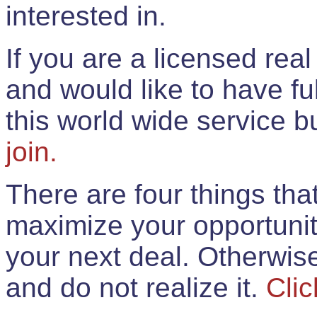
interested in.
If you are a licensed rea
and would like to have ful
this world wide service 
join.
There are four things th
maximize your opportunit
your next deal. Otherwis
and do not realize it.
Clic