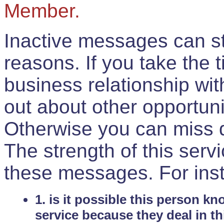
Member.
Inactive messages can sti
reasons. If you take the 
business relationship wi
out about other opportuni
Otherwise you can miss do
The strength of this serv
these messages. For ins
1. is it possible this person k
service because they deal in th