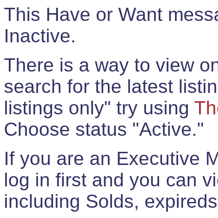
This Have or Want messag
Inactive.
There is a way to view onl
search for the latest listi
listings only" try using
Th
Choose status "Active."
If you are an Executive 
log in first and you can 
including Solds, expireds