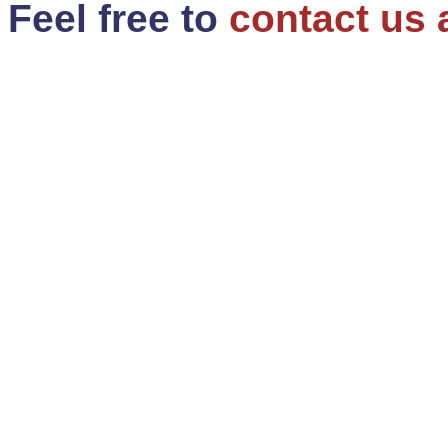
Feel free to
contact us 