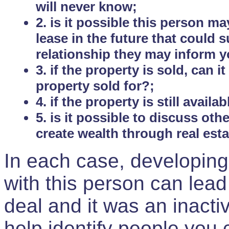
will never know;
2. is it possible this person m
lease in the future that could
relationship they may inform yo
3. if the property is sold, can 
property sold for?;
4. if the property is still avail
5. is it possible to discuss ot
create wealth through real est
In each case, developing
with this person can lead
deal and it was an inactiv
help identify people you 