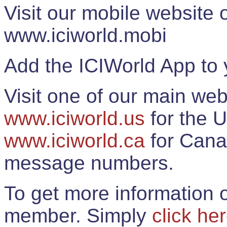
Visit our mobile website
www.iciworld.mobi
Add the ICIWorld App to 
Visit one of our main web
www.iciworld.us
for the U
www.iciworld.ca
for Cana
message numbers.
To get more information o
member. Simply
click he