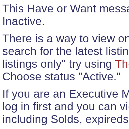
This Have or Want messag
Inactive.
There is a way to view onl
search for the latest listi
listings only" try using
Th
Choose status "Active."
If you are an Executive 
log in first and you can 
including Solds, expireds