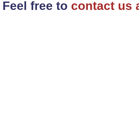
Feel free to
contact us 