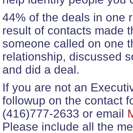
44% of the deals in one
result of contacts made 
someone called on one t
relationship, discussed 
and did a deal.
If you are not an Execut
followup on the contact for
(416)777-2633 or email
Please include all the 