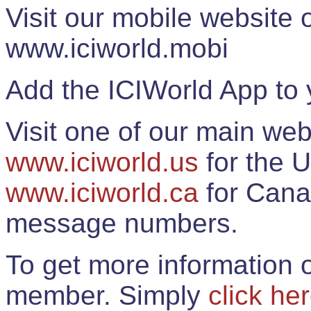
Visit our mobile website
www.iciworld.mobi
Add the ICIWorld App to 
Visit one of our main web
www.iciworld.us
for the U
www.iciworld.ca
for Cana
message numbers.
To get more information o
member. Simply
click he