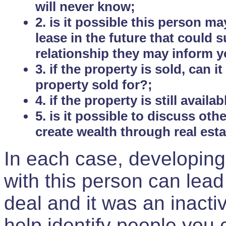
will never know;
2. is it possible this person m
lease in the future that could
relationship they may inform yo
3. if the property is sold, can 
property sold for?;
4. if the property is still avail
5. is it possible to discuss ot
create wealth through real est
In each case, developing
with this person can lead
deal and it was an inactiv
help identify people you 