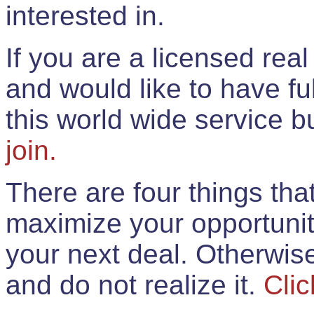
interested in.
If you are a licensed rea
and would like to have ful
this world wide service 
join.
There are four things th
maximize your opportunit
your next deal. Otherwis
and do not realize it.
Clic