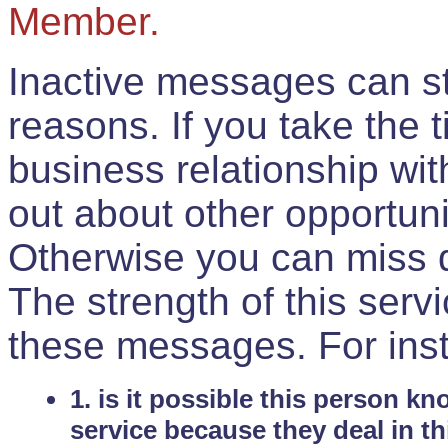
Member.
Inactive messages can sti
reasons. If you take the 
business relationship wi
out about other opportuni
Otherwise you can miss do
The strength of this serv
these messages. For ins
1. is it possible this person k
service because they deal in th