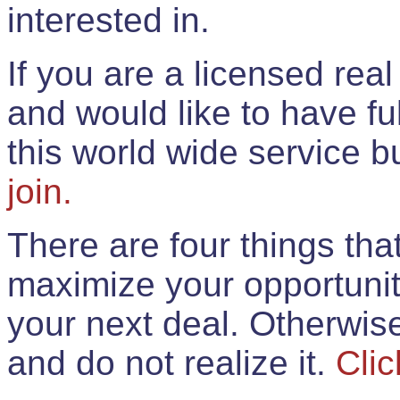
interested in.
If you are a licensed rea
and would like to have ful
this world wide service 
join.
There are four things th
maximize your opportunit
your next deal. Otherwis
and do not realize it.
Clic