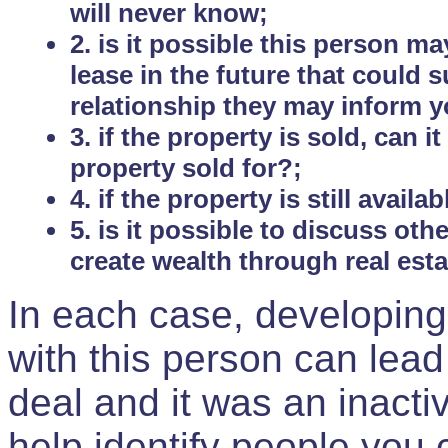
will never know;
2. is it possible this person m
lease in the future that could
relationship they may inform yo
3. if the property is sold, can 
property sold for?;
4. if the property is still avail
5. is it possible to discuss ot
create wealth through real est
In each case, developing
with this person can lead
deal and it was an inactiv
help identify people you 