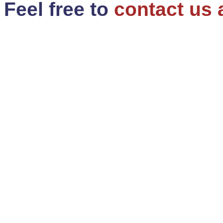
Feel free to
contact us 