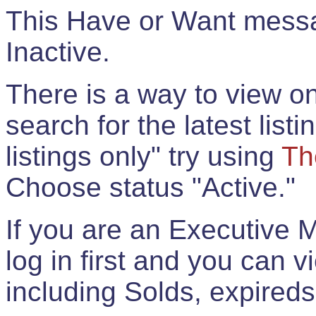
This Have or Want messag
Inactive.
There is a way to view onl
search for the latest listi
listings only" try using
Th
Choose status "Active."
If you are an Executive 
log in first and you can 
including Solds, expireds