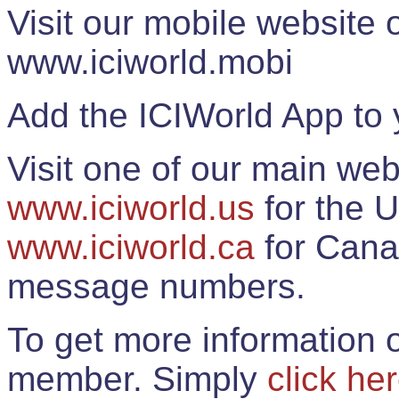
Visit our mobile website
www.iciworld.mobi
Add the ICIWorld App to 
Visit one of our main web
www.iciworld.us
for the U
www.iciworld.ca
for Cana
message numbers.
To get more information o
member. Simply
click he