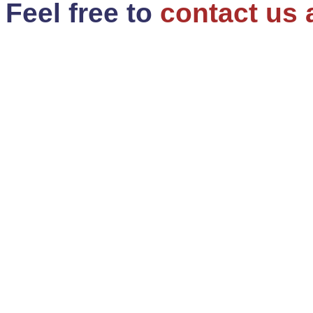
Feel free to
contact us 