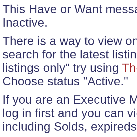
This Have or Want messag
Inactive.
There is a way to view onl
search for the latest listi
listings only" try using
Th
Choose status "Active."
If you are an Executive 
log in first and you can 
including Solds, expireds