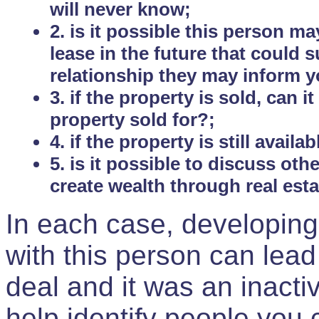
will never know;
2. is it possible this person m
lease in the future that could
relationship they may inform yo
3. if the property is sold, can 
property sold for?;
4. if the property is still avail
5. is it possible to discuss ot
create wealth through real est
In each case, developing
with this person can lead
deal and it was an inactiv
help identify people you 