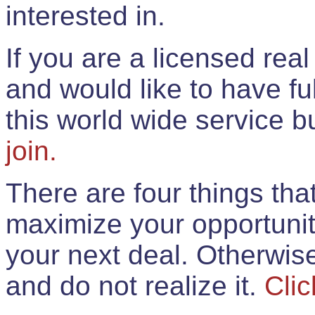
interested in.
If you are a licensed rea
and would like to have ful
this world wide service 
join.
There are four things th
maximize your opportunit
your next deal. Otherwis
and do not realize it.
Clic