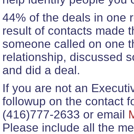
44% of the deals in one
result of contacts made 
someone called on one t
relationship, discussed 
and did a deal.
If you are not an Execut
followup on the contact for
(416)777-2633 or email
Please include all the 