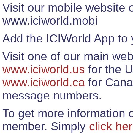
Visit our mobile website
www.iciworld.mobi
Add the ICIWorld App to 
Visit one of our main web
www.iciworld.us
for the U
www.iciworld.ca
for Cana
message numbers.
To get more information o
member. Simply
click he