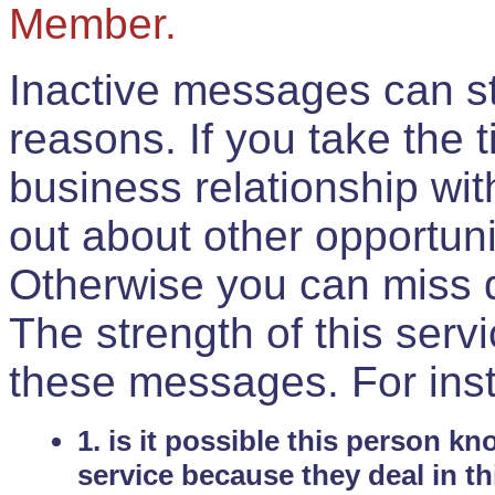
Member.
Inactive messages can sti
reasons. If you take the 
business relationship wi
out about other opportuni
Otherwise you can miss do
The strength of this serv
these messages. For ins
1. is it possible this person k
service because they deal in th