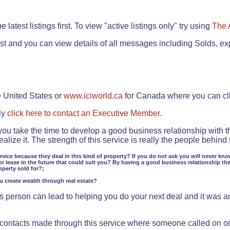
.
 latest listings first. To view "active listings only" try using
The 
rst and you can view details of all messages including Solds, ex
e United States or
www.iciworld.ca
for Canada where you can c
ly
click here to contact an Executive Member.
 you take the time to develop a good business relationship with 
lize it. The strength of this service is really the people behin
ervice because they deal in this kind of property? If you do not ask you will never kno
or lease in the future that could suit you? By having a good business relationship th
operty sold for?;
ou create wealth through real estate?
 person can lead to helping you do your next deal and it was an 
f contacts made through this service where someone called on o