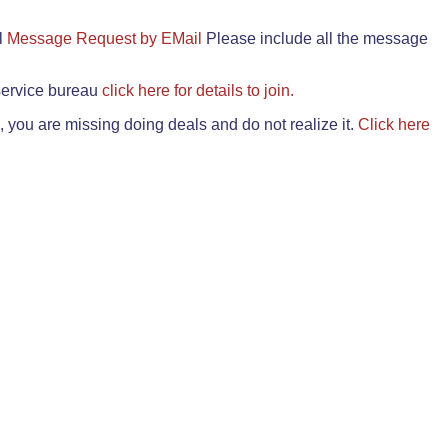
il
Message Request by EMail
Please include all the message
 service bureau
click here for details to join.
 you are missing doing deals and do not realize it.
Click here