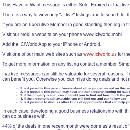
This Have or Want message is either Sold, Expired or Inactive
There is a way to view only "active" listings and to search for the
If you are an Executive Member in good standing then log in fi
Visit our mobile website on your phone www.iciworld.mobi
Add the ICIWorld App to your iPhone or Android.
Visit one of our main web sites such as
www.iciworld.us
for th
To get more information on any listing contact a member. Simp
Inactive messages can still be valuable for several reasons. If
can benefit you. Otherwise you can miss doing deals and not rea
1. is it possible this person knows about other properties not on this s
2. is it possible this person may have another property coming for sale 
3. if the property is sold, can it benefit you to find out how much the pr
4. if the property is still available, you will find out and can follow up;
5. is it possible to discuss other kinds of opportunities that can help y
In each case, developing a good business relationship with this
can do business with.
44% of the deals in one recent month were done as a result o