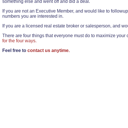
something else and went off and did a deal.
If you are not an Executive Member, and would like to followup 
numbers you are interested in.
If you are a licensed real estate broker or salesperson, and wou
There are four things that everyone must do to maximize your o
for the four ways.
Feel free to
contact us anytime.