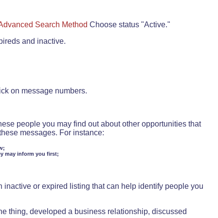
Advanced Search Method
Choose status "Active."
pireds and inactive.
lick on message numbers.
these people you may find out about other opportunities that
d these messages. For instance:
w;
ey may inform you first;
inactive or expired listing that can help identify people you
ne thing, developed a business relationship, discussed