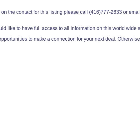
on the contact for this listing please call (416)777-2633 or ema
ld like to have full access to all information on this world wide
pportunities to make a connection for your next deal. Otherwise,