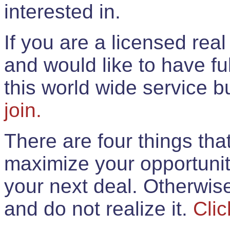
interested in.
If you are a licensed rea
and would like to have ful
this world wide service 
join.
There are four things th
maximize your opportunit
your next deal. Otherwis
and do not realize it.
Clic