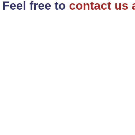
Feel free to
contact us 