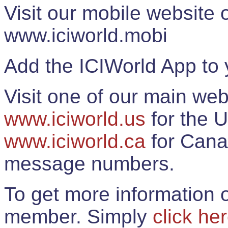
Visit our mobile website
www.iciworld.mobi
Add the ICIWorld App to 
Visit one of our main web
www.iciworld.us
for the U
www.iciworld.ca
for Cana
message numbers.
To get more information o
member. Simply
click he