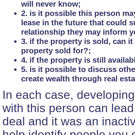
will never know;
2. is it possible this person m
lease in the future that could
relationship they may inform yo
3. if the property is sold, can 
property sold for?;
4. if the property is still avail
5. is it possible to discuss ot
create wealth through real est
In each case, developing
with this person can lead
deal and it was an inactiv
help identify people you 