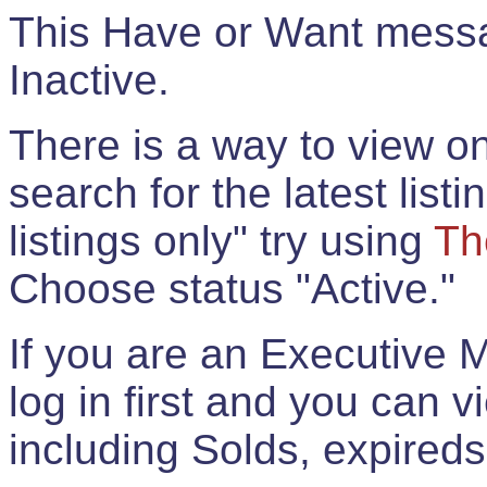
This Have or Want messag
Inactive.
There is a way to view onl
search for the latest listi
listings only" try using
Th
Choose status "Active."
If you are an Executive 
log in first and you can 
including Solds, expireds