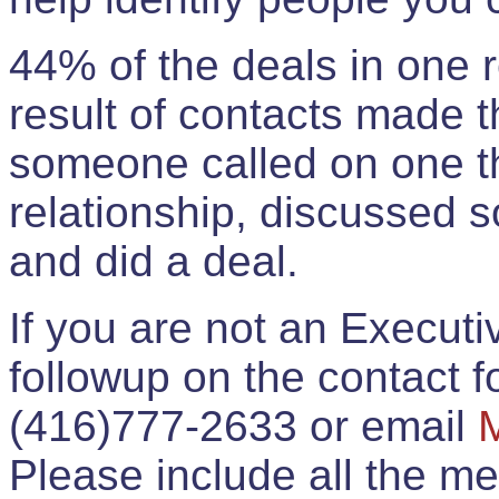
44% of the deals in one
result of contacts made 
someone called on one t
relationship, discussed 
and did a deal.
If you are not an Execut
followup on the contact for
(416)777-2633 or email
Please include all the 