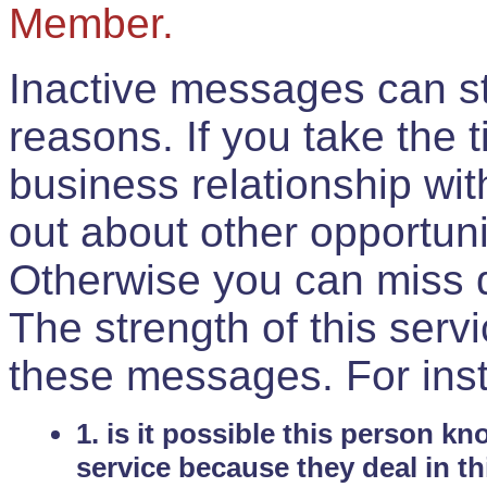
Member.
Inactive messages can sti
reasons. If you take the 
business relationship wi
out about other opportuni
Otherwise you can miss do
The strength of this serv
these messages. For ins
1. is it possible this person k
service because they deal in th