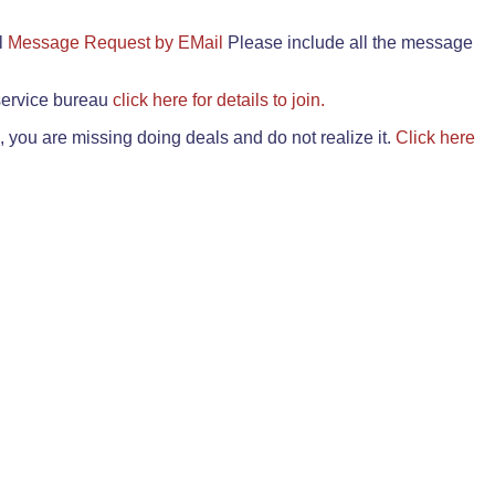
il
Message Request by EMail
Please include all the message
 service bureau
click here for details to join.
 you are missing doing deals and do not realize it.
Click here