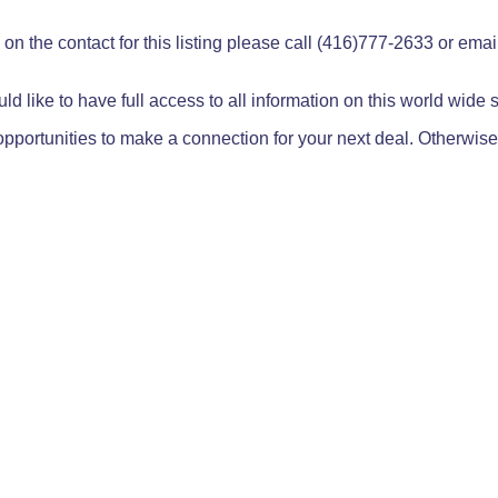
on the contact for this listing please call (416)777-2633 or ema
ld like to have full access to all information on this world wide
pportunities to make a connection for your next deal. Otherwise,