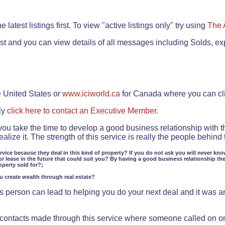
.
 latest listings first. To view "active listings only" try using
The 
rst and you can view details of all messages including Solds, ex
e United States or
www.iciworld.ca
for Canada where you can c
ly
click here to contact an Executive Member.
 you take the time to develop a good business relationship with 
lize it. The strength of this service is really the people behin
ervice because they deal in this kind of property? If you do not ask you will never kno
or lease in the future that could suit you? By having a good business relationship th
operty sold for?;
ou create wealth through real estate?
 person can lead to helping you do your next deal and it was an 
f contacts made through this service where someone called on o