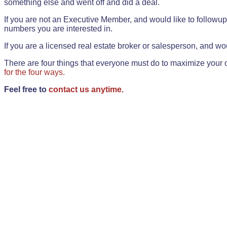
something else and went off and did a deal.
If you are not an Executive Member, and would like to followup 
numbers you are interested in.
If you are a licensed real estate broker or salesperson, and wou
There are four things that everyone must do to maximize your o
for the four ways.
Feel free to
contact us anytime.