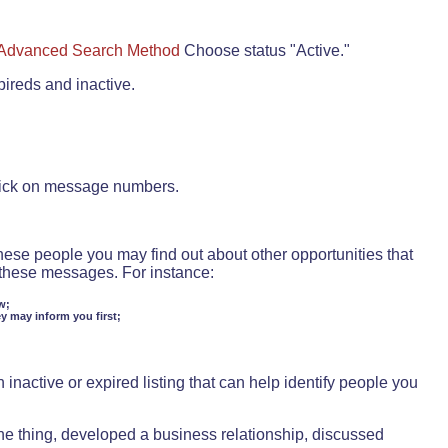
Advanced Search Method
Choose status "Active."
pireds and inactive.
lick on message numbers.
these people you may find out about other opportunities that
d these messages. For instance:
w;
ey may inform you first;
inactive or expired listing that can help identify people you
ne thing, developed a business relationship, discussed