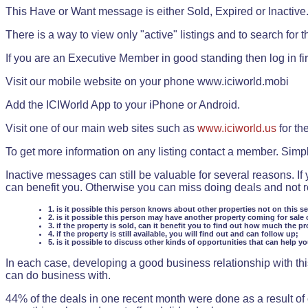
This Have or Want message is either Sold, Expired or Inactive
There is a way to view only "active" listings and to search for the
If you are an Executive Member in good standing then log in fi
Visit our mobile website on your phone www.iciworld.mobi
Add the ICIWorld App to your iPhone or Android.
Visit one of our main web sites such as
www.iciworld.us
for th
To get more information on any listing contact a member. Simp
Inactive messages can still be valuable for several reasons. If
can benefit you. Otherwise you can miss doing deals and not rea
1. is it possible this person knows about other properties not on this s
2. is it possible this person may have another property coming for sale 
3. if the property is sold, can it benefit you to find out how much the pr
4. if the property is still available, you will find out and can follow up;
5. is it possible to discuss other kinds of opportunities that can help y
In each case, developing a good business relationship with this
can do business with.
44% of the deals in one recent month were done as a result o