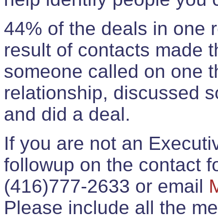
44% of the deals in one
result of contacts made 
someone called on one t
relationship, discussed 
and did a deal.
If you are not an Execut
followup on the contact for
(416)777-2633 or email
Please include all the 