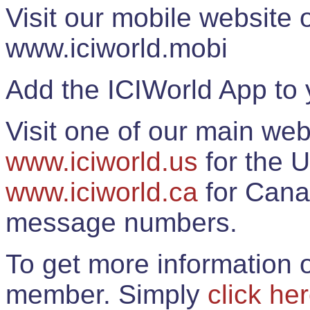
Visit our mobile website
www.iciworld.mobi
Add the ICIWorld App to 
Visit one of our main web
www.iciworld.us
for the U
www.iciworld.ca
for Cana
message numbers.
To get more information o
member. Simply
click he