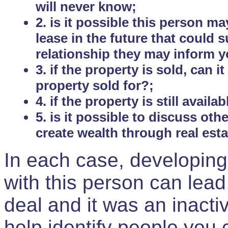
will never know;
2. is it possible this person m
lease in the future that could
relationship they may inform yo
3. if the property is sold, can 
property sold for?;
4. if the property is still avail
5. is it possible to discuss ot
create wealth through real est
In each case, developing
with this person can lead
deal and it was an inactiv
help identify people you 