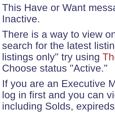
This Have or Want messag
Inactive.
There is a way to view onl
search for the latest listi
listings only" try using
Th
Choose status "Active."
If you are an Executive 
log in first and you can 
including Solds, expireds