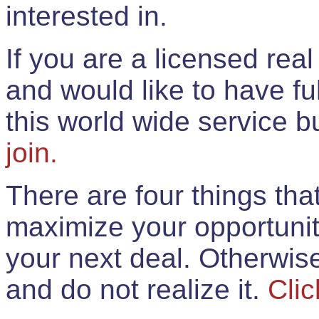
interested in.
If you are a licensed rea
and would like to have ful
this world wide service 
join.
There are four things th
maximize your opportunit
your next deal. Otherwis
and do not realize it.
Clic