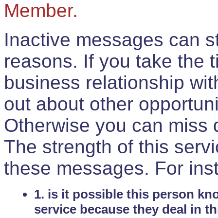
Member.
Inactive messages can sti
reasons. If you take the 
business relationship wi
out about other opportuni
Otherwise you can miss do
The strength of this serv
these messages. For ins
1. is it possible this person k
service because they deal in th