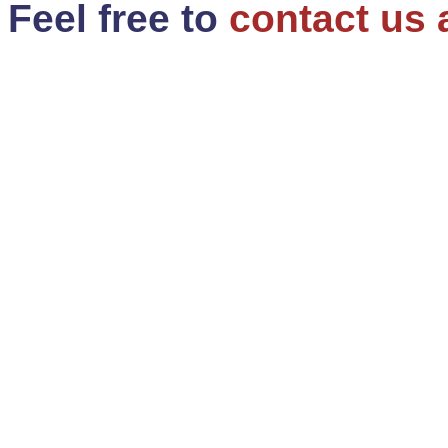
Feel free to
contact us 