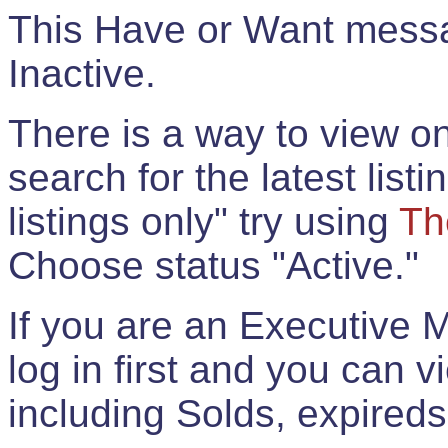
This Have or Want messag
Inactive.
There is a way to view onl
search for the latest listi
listings only" try using
Th
Choose status "Active."
If you are an Executive 
log in first and you can 
including Solds, expireds