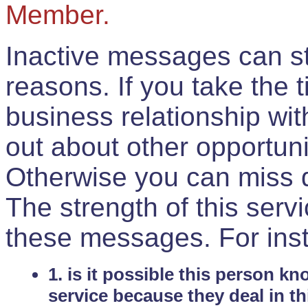
Member.
Inactive messages can sti
reasons. If you take the 
business relationship wi
out about other opportuni
Otherwise you can miss do
The strength of this serv
these messages. For ins
1. is it possible this person k
service because they deal in th