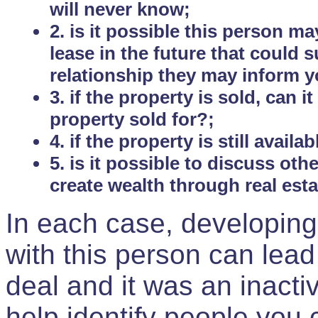
will never know;
2. is it possible this person m
lease in the future that could
relationship they may inform yo
3. if the property is sold, can 
property sold for?;
4. if the property is still avail
5. is it possible to discuss ot
create wealth through real est
In each case, developing
with this person can lead
deal and it was an inactiv
help identify people you 