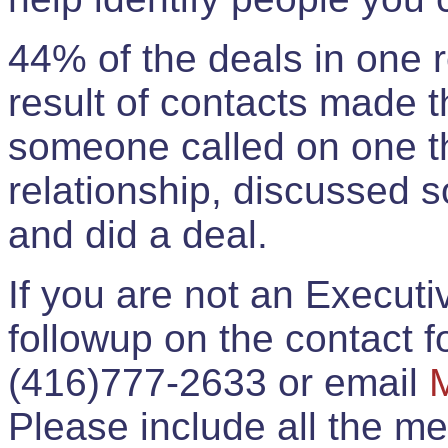
44% of the deals in one
result of contacts made 
someone called on one t
relationship, discussed 
and did a deal.
If you are not an Execut
followup on the contact for
(416)777-2633 or email
Please include all the 