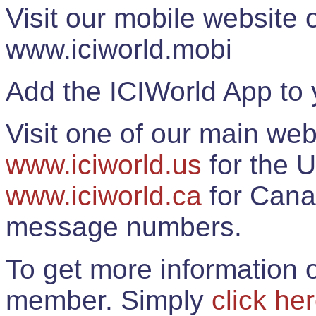
Visit our mobile website
www.iciworld.mobi
Add the ICIWorld App to 
Visit one of our main web
www.iciworld.us
for the U
www.iciworld.ca
for Cana
message numbers.
To get more information o
member. Simply
click he