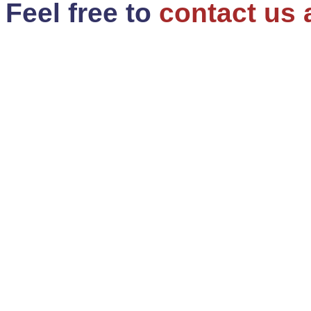
Feel free to
contact us 