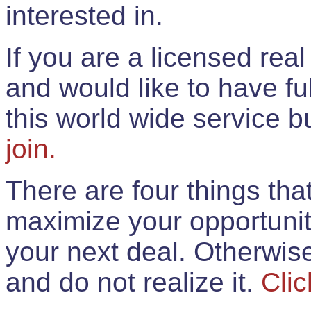
interested in.
If you are a licensed rea
and would like to have ful
this world wide service 
join.
There are four things th
maximize your opportunit
your next deal. Otherwis
and do not realize it.
Clic