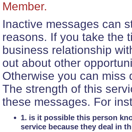
Member.
Inactive messages can sti
reasons. If you take the 
business relationship wi
out about other opportuni
Otherwise you can miss do
The strength of this serv
these messages. For ins
1. is it possible this person k
service because they deal in th