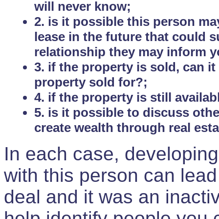
will never know;
2. is it possible this person m
lease in the future that could
relationship they may inform yo
3. if the property is sold, can 
property sold for?;
4. if the property is still avail
5. is it possible to discuss ot
create wealth through real est
In each case, developing
with this person can lead
deal and it was an inactiv
help identify people you 