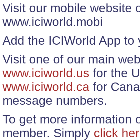
Visit our mobile website
www.iciworld.mobi
Add the ICIWorld App to 
Visit one of our main web
www.iciworld.us
for the U
www.iciworld.ca
for Cana
message numbers.
To get more information o
member. Simply
click he