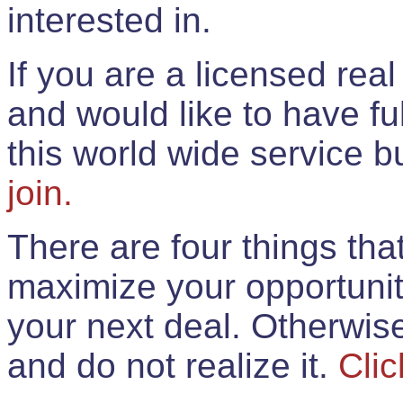
interested in.
If you are a licensed rea
and would like to have ful
this world wide service 
join.
There are four things th
maximize your opportunit
your next deal. Otherwis
and do not realize it.
Clic