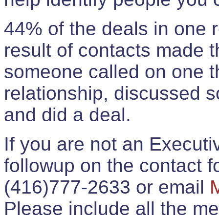
44% of the deals in one
result of contacts made 
someone called on one t
relationship, discussed 
and did a deal.
If you are not an Execut
followup on the contact for
(416)777-2633 or email
Please include all the 