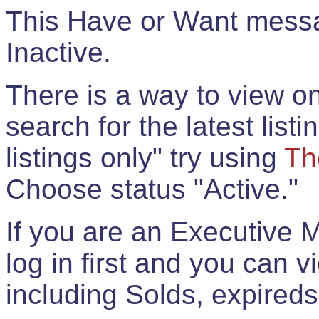
This Have or Want messag
Inactive.
There is a way to view onl
search for the latest listi
listings only" try using
Th
Choose status "Active."
If you are an Executive 
log in first and you can 
including Solds, expireds