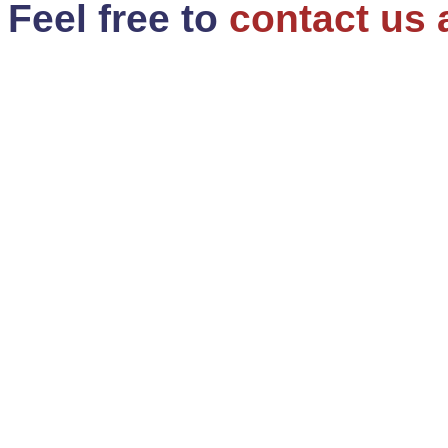
Feel free to
contact us 