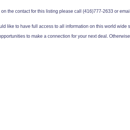
on the contact for this listing please call (416)777-2633 or ema
ld like to have full access to all information on this world wide
pportunities to make a connection for your next deal. Otherwise,