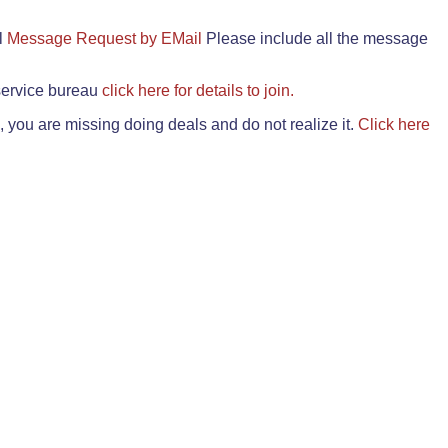
il
Message Request by EMail
Please include all the message
 service bureau
click here for details to join.
 you are missing doing deals and do not realize it.
Click here