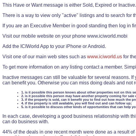
This Have or Want message is either Sold, Expired or Inactive
There is a way to view only "active" listings and to search for the
If you are an Executive Member in good standing then log in fi
Visit our mobile website on your phone www.iciworld.mobi
Add the ICIWorld App to your iPhone or Android.
Visit one of our main web sites such as
www.iciworld.us
for th
To get more information on any listing contact a member. Simp
Inactive messages can still be valuable for several reasons. If
can benefit you. Otherwise you can miss doing deals and not rea
1. is it possible this person knows about other properties not on this s
2. is it possible this person may have another property coming for sale 
3. if the property is sold, can it benefit you to find out how much the pr
4. if the property is still available, you will find out and can follow up;
5. is it possible to discuss other kinds of opportunities that can help y
In each case, developing a good business relationship with this
can do business with.
44% of the deals in one recent month were done as a result o