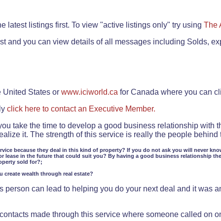
.
 latest listings first. To view "active listings only" try using
The 
rst and you can view details of all messages including Solds, ex
e United States or
www.iciworld.ca
for Canada where you can c
ly
click here to contact an Executive Member.
 you take the time to develop a good business relationship with 
lize it. The strength of this service is really the people behin
ervice because they deal in this kind of property? If you do not ask you will never kno
or lease in the future that could suit you? By having a good business relationship th
operty sold for?;
ou create wealth through real estate?
 person can lead to helping you do your next deal and it was an 
f contacts made through this service where someone called on o