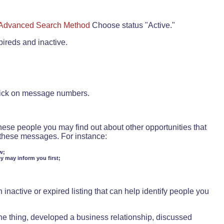
Advanced Search Method
Choose status "Active."
pireds and inactive.
lick on message numbers.
these people you may find out about other opportunities that
d these messages. For instance:
w;
ey may inform you first;
inactive or expired listing that can help identify people you
ne thing, developed a business relationship, discussed