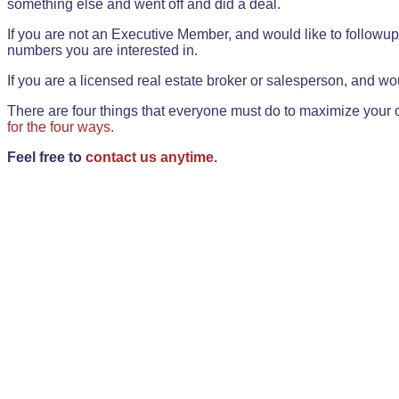
something else and went off and did a deal.
If you are not an Executive Member, and would like to followup 
numbers you are interested in.
If you are a licensed real estate broker or salesperson, and wou
There are four things that everyone must do to maximize your o
for the four ways.
Feel free to
contact us anytime.